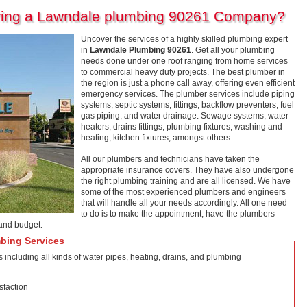
iring a Lawndale plumbing 90261 Company?
Uncover the services of a highly skilled plumbing expert
in
Lawndale Plumbing 90261
. Get all your plumbing
needs done under one roof ranging from home services
to commercial heavy duty projects. The best plumber in
the region is just a phone call away, offering even efficient
emergency services. The plumber services include piping
systems, septic systems, fittings, backflow preventers, fuel
gas piping, and water drainage. Sewage systems, water
heaters, drains fittings, plumbing fixtures, washing and
heating, kitchen fixtures, amongst others.
All our plumbers and technicians have taken the
appropriate insurance covers. They have also undergone
the right plumbing training and are all licensed. We have
some of the most experienced plumbers and engineers
that will handle all your needs accordingly. All one need
to do is to make the appointment, have the plumbers
and budget.
bing Services
ncluding all kinds of water pipes, heating, drains, and plumbing
sfaction