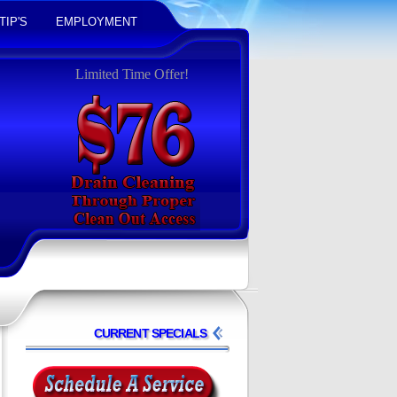
TIP'S
EMPLOYMENT
Limited Time Offer!
CURRENT SPECIALS