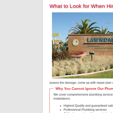
What to Look for When H
assess the damage, come up with repair plan 
Why You Cannot Ignore Our Plum
We cover comprehensive plumbing services i
installations.
Highest Quality and guaranteed sati
Professional Plumbing services