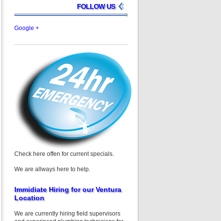
FOLLOW US
Google +
Check here offen for current specials.
We are allways here to help.
Immidiate Hiring for our Ventura
Location
We are currently hiring field supervisors