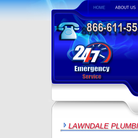
HOME
ABOUT US
LAWNDALE PLUMBI