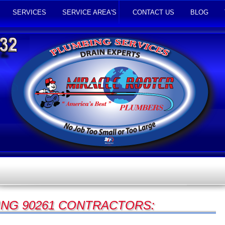
SERVICES
SERVICE AREA'S
CONTACT US
BLOG
NG 90261 CONTRACTORS: