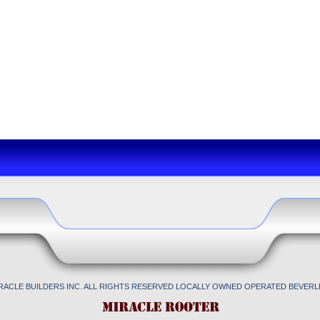
IRACLE BUILDERS INC. ALL RIGHTS RESERVED LOCALLY OWNED OPERATED BEVERLL