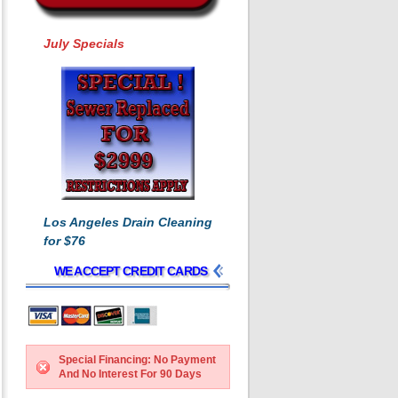
July Specials
Los Angeles Drain Cleaning
for $76
WE ACCEPT CREDIT CARDS
Special Financing: No Payment
And No Interest For 90 Days