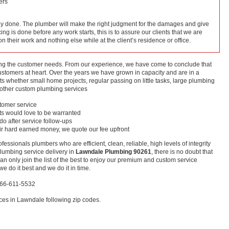
ers
lly done. The plumber will make the right judgment for the damages and give
cing is done before any work starts, this is to assure our clients that we are
 on their work and nothing else while at the client’s residence or office.
ing the customer needs. From our experience, we have come to conclude that
customers at heart. Over the years we have grown in capacity and are in a
ts whether small home projects, regular passing on little tasks, large plumbing
ther custom plumbing services
stomer service
nts would love to be warranted
 do after service follow-ups
ir hard earned money, we quote our fee upfront
ofessionals plumbers who are efficient, clean, reliable, high levels of integrity
plumbing service delivery in
Lawndale Plumbing 90261
, there is no doubt that
n only join the list of the best to enjoy our premium and custom service
e do it best and we do it in time.
866-611-5532
ces in Lawndale following zip codes.