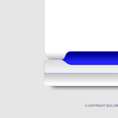
© COPYRIGHT 2013, M