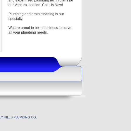
and experinsed plumbing technicians for
our Ventura location. Call Us Now!
Plumbing and drain cleaning is our
specialty.
We are proud to be in business to serve
all your plumbing needs.
Y HILLS PLUMBING CO.