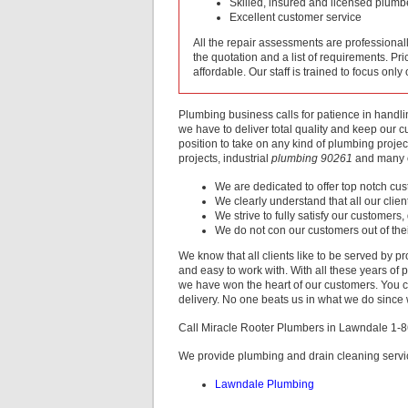
Skilled, insured and licensed plumb
Excellent customer service
All the repair assessments are professiona
the quotation and a list of requirements. Pri
affordable. Our staff is trained to focus only
Plumbing business calls for patience in handl
we have to deliver total quality and keep our 
position to take on any kind of plumbing projec
projects, industrial
plumbing 90261
and many o
We are dedicated to offer top notch cu
We clearly understand that all our clie
We strive to fully satisfy our customers,
We do not con our customers out of the
We know that all clients like to be served by pr
and easy to work with. With all these years of 
we have won the heart of our customers. You ca
delivery. No one beats us in what we do since w
Call Miracle Rooter Plumbers in Lawndale 1-
We provide plumbing and drain cleaning servi
Lawndale Plumbing