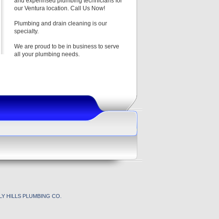
and experinsed plumbing technicians for
our Ventura location. Call Us Now!
Plumbing and drain cleaning is our
specialty.
We are proud to be in business to serve
all your plumbing needs.
Y HILLS PLUMBING CO.