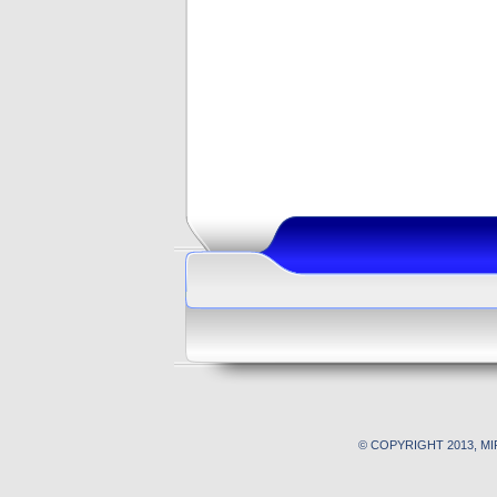
© COPYRIGHT 2013, M