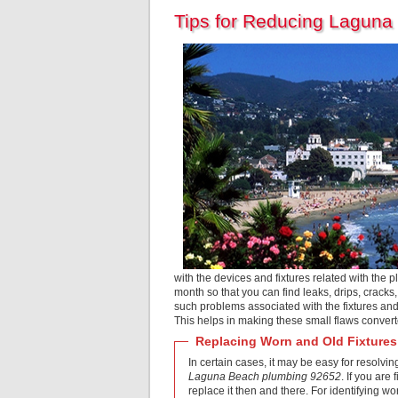
Tips for Reducing Laguna
with the devices and fixtures related with the p
month so that you can find leaks, drips, cracks
such problems associated with the fixtures and
This helps in making these small flaws converte
Replacing Worn and Old Fixtures
In certain cases, it may be easy for resolvin
Laguna Beach plumbing 92652
. If you are
replace it then and there. For identifying wo