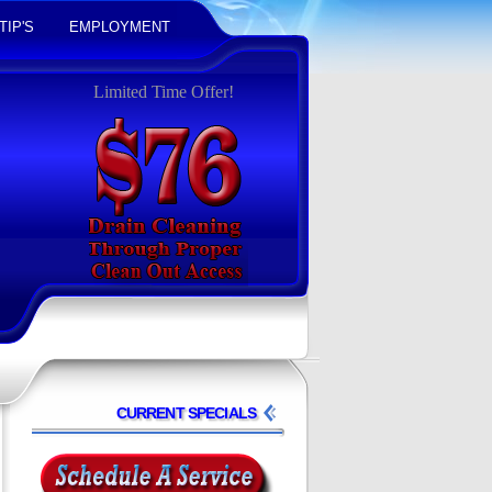
TIP'S
EMPLOYMENT
Limited Time Offer!
CURRENT SPECIALS