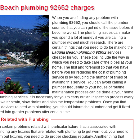
 Beach plumbing 92652 charges
When you are finding any problem with
plumbing 92652
, you should call the plumber
soon so that you can get rid of the issue before it
become worst. The plumbing issues can make
you spend a lot of money if you are calling a
plumber without much research. There are
certain things that you need to do for making the
Laguna Beach plumbing 92652
services
cheaper for you. These tips include the way in
which you need to take care of the pipes at your
home. The first and foremost tip that you have
before you for reducing the cost of plumbing
service is by reducing the number of times of
availing this service. You can avoid calling a
plumber frequently to your house of routine
maintenance process can be done at your home
lumbing services. It is necessary for you to carry out an inspection process every
, water strain, slow drains and also the temperature problems. Once you find
 devices related with plumbing, you should inform the plumber and get it fixed.
d into greater problems after certain time.
 Related with Plumbing
g certain problems related with particular fixture that is associated with
 finding any fixtures that are related with plumbing to get worn out, you need to
rn out fixtures, you need to do proper checking regularly. Another thing that