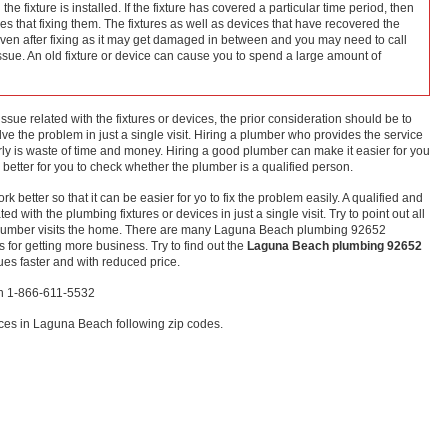
he fixture is installed. If the fixture has covered a particular time period, then
ices that fixing them. The fixtures as well as devices that have recovered the
even after fixing as it may get damaged in between and you may need to call
issue. An old fixture or device can cause you to spend a large amount of
ssue related with the fixtures or devices, the prior consideration should be to
e the problem in just a single visit. Hiring a plumber who provides the service
ly is waste of time and money. Hiring a good plumber can make it easier for you
is better for you to check whether the plumber is a qualified person.
rk better so that it can be easier for yo to fix the problem easily. A qualified and
 with the plumbing fixtures or devices in just a single visit. Try to point out all
 plumber visits the home. There are many Laguna Beach plumbing 92652
 for getting more business. Try to find out the
Laguna Beach plumbing 92652
ues faster and with reduced price.
ch 1-866-611-5532
ces in Laguna Beach following zip codes.