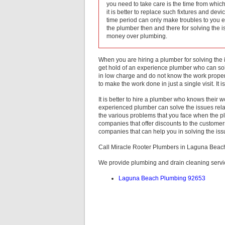
you need to take care is the time from which t
it is better to replace such fixtures and dev
time period can only make troubles to you 
the plumber then and there for solving the 
money over plumbing.
When you are hiring a plumber for solving the i
get hold of an experience plumber who can solv
in low charge and do not know the work proper
to make the work done in just a single visit. It 
It is better to hire a plumber who knows their wo
experienced plumber can solve the issues related
the various problems that you face when the
companies that offer discounts to the customers
companies that can help you in solving the iss
Call Miracle Rooter Plumbers in Laguna Bea
We provide plumbing and drain cleaning servi
Laguna Beach Plumbing 92653