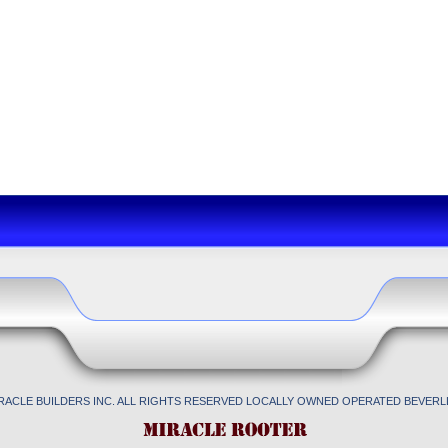
IRACLE BUILDERS INC. ALL RIGHTS RESERVED LOCALLY OWNED OPERATED BEVERLL