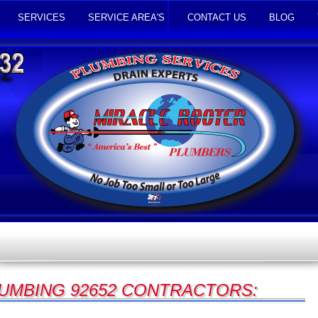
SERVICES
SERVICE AREA'S
CONTACT US
BLOG
UMBING 92652 CONTRACTORS: