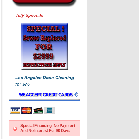
July Specials
Los Angeles Drain Cleaning
for $76
WE ACCEPT CREDIT CARDS
Special Financing: No Payment
And No Interest For 90 Days