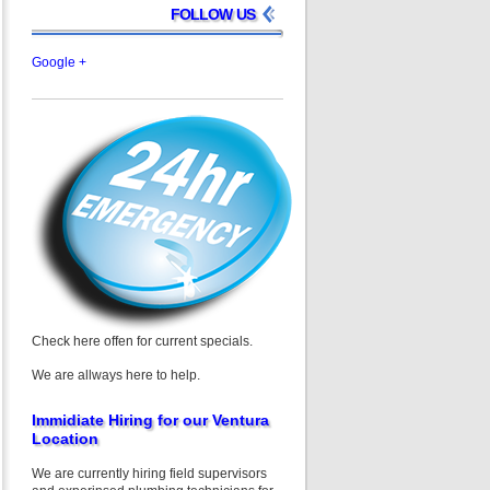
FOLLOW US
Google +
Check here offen for current specials.
We are allways here to help.
Immidiate Hiring for our Ventura
Location
We are currently hiring field supervisors