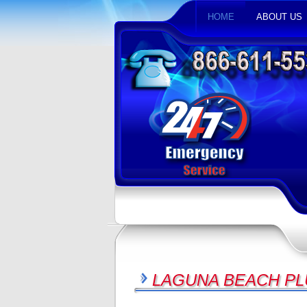
HOME
ABOUT US
LAGUNA BEACH PL