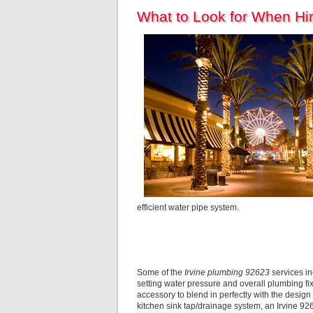
What to Look for When Hi
efficient water pipe system.
Some of the
Irvine plumbing 92623
services in
setting water pressure and overall plumbing fix
accessory to blend in perfectly with the design 
kitchen sink tap/drainage system, an Irvine 9