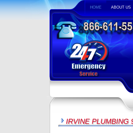
HOME
ABOUT US
IRVINE PLUMBING 