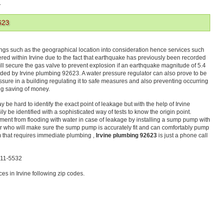
.
623
ings such as the geographical location into consideration hence services such
ffered within Irvine due to the fact that earthquake has previously been recorded
ill secure the gas valve to prevent explosion if an earthquake magnitude of 5.4
ed by Irvine plumbing 92623. A water pressure regulator can also prove to be
ressure in a building regulating it to safe measures and also preventing occurring
ng saving of money.
be hard to identify the exact point of leakage but with the help of Irvine
 be identified with a sophisticated way of tests to know the origin point.
ement from flooding with water in case of leakage by installing a sump pump with
er who will make sure the sump pump is accurately fit and can comfortably pump
m that requires immediate plumbing ,
Irvine plumbing 92623
is just a phone call
-611-5532
s in Irvine following zip codes.