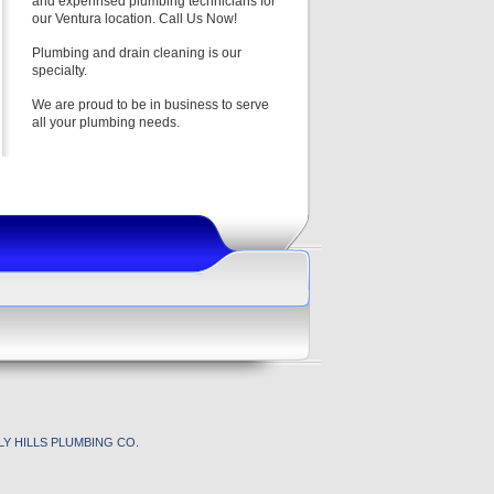
and experinsed plumbing technicians for
our Ventura location. Call Us Now!
Plumbing and drain cleaning is our
specialty.
We are proud to be in business to serve
all your plumbing needs.
Y HILLS PLUMBING CO.