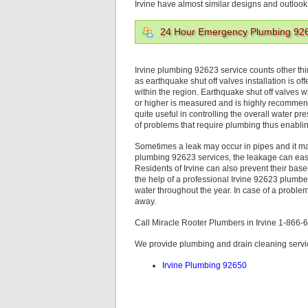
Irvine have almost similar designs and outlook
24 Hour Emergency Plumbing 92
Irvine plumbing 92623 service counts other th
as earthquake shut off valves installation is o
within the region. Earthquake shut off valves w
or higher is measured and is highly recommend
quite useful in controlling the overall water p
of problems that require plumbing thus enabli
Sometimes a leak may occur in pipes and it may 
plumbing 92623 services, the leakage can easily
Residents of Irvine can also prevent their bas
the help of a professional Irvine 92623 plumb
water throughout the year. In case of a proble
away.
Call Miracle Rooter Plumbers in Irvine 1-866
We provide plumbing and drain cleaning service
Irvine Plumbing 92650