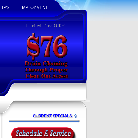
TIP'S
EMPLOYMENT
Limited Time Offer!
CURRENT SPECIALS