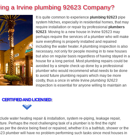
ring a Irvine plumbing 92623 Company?
It is quite common to experience
plumbing 92623
pipe
system hitches, especially in residential homes, that may
require installation or repair by professional
plumbers
92623
. Moving to a new house in Irvine 92623 may
perhaps require the services of a plumber who will make
sure everything is properly installed and repaired
including the water heater. A plumbing inspection is also
necessary, not only for people moving in to new houses
but also on regular basis regardless of having stayed in a
house for a long period. Most plumbing repairs could be
avoided by a simple check up done by a professional
plumber who would recommend what needs to be done
to avoid future plumbing repairs which may be more
costly, thus a once in while Irvine
plumbing 92623
inspection is essential for anyone willing to maintain an
CERTIFIED AND LICENSED:
clude water heating repair & installation, system re-piping, leakage repair,
ture. Perhaps the most challenging task of a plumber is to find the right
as per the device being fixed or repaired, whether it is a bathtub, shower or the
2623 plumber will have no problem performing such tasks since most houses in