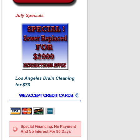
July Specials
Los Angeles Drain Cleaning
for $76
WE ACCEPT CREDIT CARDS
Special Financing: No Payment
And No Interest For 90 Days