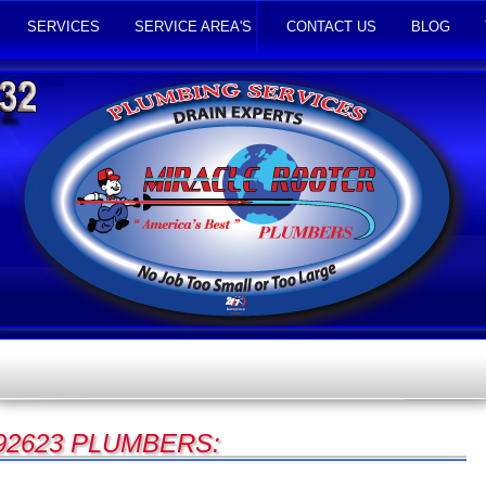
SERVICES
SERVICE AREA'S
CONTACT US
BLOG
92623 PLUMBERS: