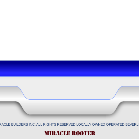
IRACLE BUILDERS INC. ALL RIGHTS RESERVED LOCALLY OWNED OPERATED BEVERLL