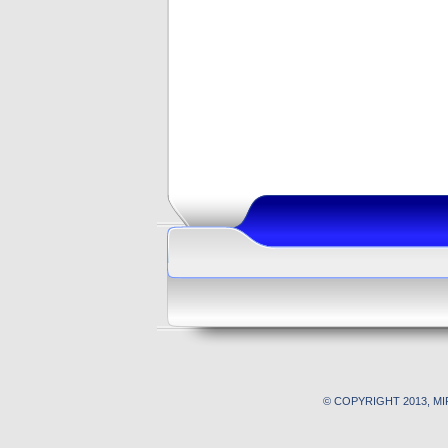
© COPYRIGHT 2013, M