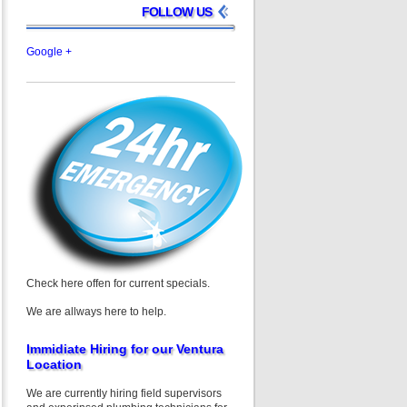
FOLLOW US
Google +
Check here offen for current specials.
We are allways here to help.
Immidiate Hiring for our Ventura
Location
We are currently hiring field supervisors