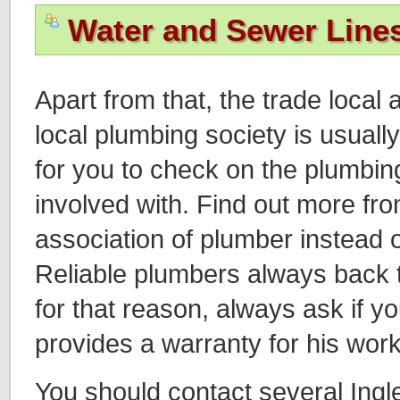
Water and Sewer Line
Apart from that, the trade local 
local plumbing society is usuall
for you to check on the plumbin
involved with. Find out more fro
association of plumber instead o
Reliable plumbers always back 
for that reason, always ask if y
provides a warranty for his work
You should contact several In