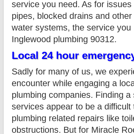
service you need. As for issues 
pipes, blocked drains and other 
water systems, the service you n
Inglewood plumbing 90312.
Local 24 hour emergenc
Sadly for many of us, we exper
encounter while engaging a loc
plumbing companies. Finding a 
services appear to be a difficult
plumbing related repairs like toil
obstructions
. But for Miracle R