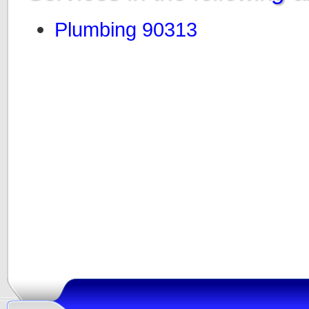
Plumbing 90313