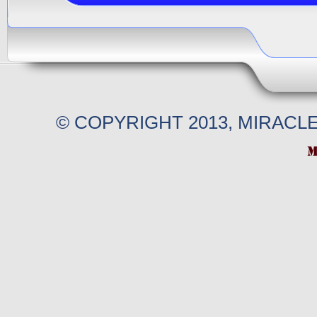
© COPYRIGHT 2013, MIRACL