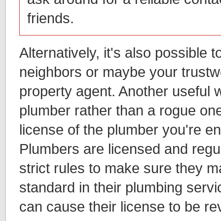
friends.
Alternatively, it's also possible
neighbors or maybe your trustwo
property agent. Another useful w
plumber rather than a rogue one 
license of the plumber you're en
Plumbers are licensed and regu
strict rules to make sure they m
standard in their plumbing servi
can cause their license to be r