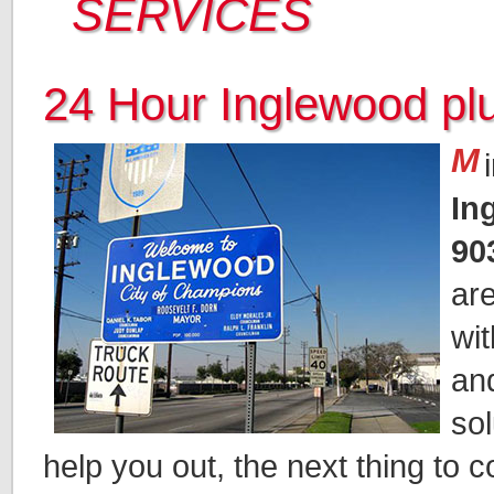
SERVICES
24 Hour Inglewood p
M
In
90
ar
wi
an
sol
help you out, the next thing to c