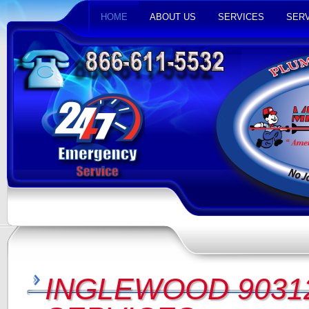
HOME
ABOUT US
SERVICES
SERV
INGLEWOOD 9031