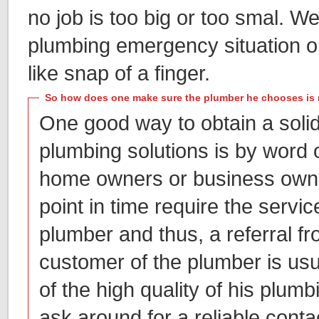
no job is too big or too smal. 
plumbing emergency situation or
like snap of a finger.
So how does one make sure the plumber he chooses is 
One good way to obtain a soli
plumbing solutions is by word
home owners or business owne
point in time require the servic
plumber and thus, a referral f
customer of the plumber is usu
of the high quality of his plum
ask around for a reliable conta