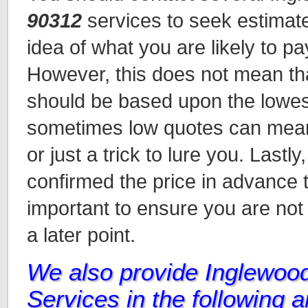
90312
services to seek estimat
idea of what you are likely to pa
However, this does not mean tha
should be based upon the lowes
sometimes low quotes can mean 
or just a trick to lure you. Lastl
confirmed the price in advance t
important to ensure you are not
a later point.
We also provide Inglewoo
Services in the following 