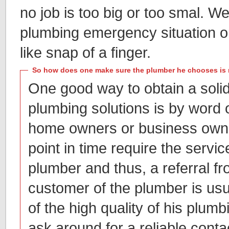
no job is too big or too smal. 
plumbing emergency situation or
like snap of a finger.
So how does one make sure the plumber he chooses is 
One good way to obtain a soli
plumbing solutions is by word
home owners or business owne
point in time require the servic
plumber and thus, a referral f
customer of the plumber is usu
of the high quality of his plum
ask around for a reliable conta