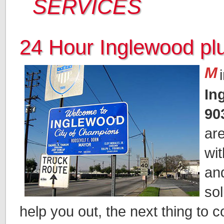
SERVICES
24 Hour Inglewood p
M
In
90
ar
wi
an
sol
help you out, the next thing to c