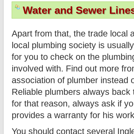
Water and Sewer Line
Apart from that, the trade local 
local plumbing society is usuall
for you to check on the plumbin
involved with. Find out more fro
association of plumber instead o
Reliable plumbers always back 
for that reason, always ask if y
provides a warranty for his work
You should contact several In