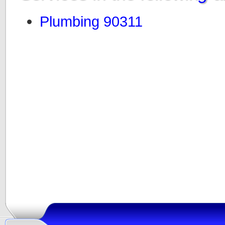
Plumbing 90311