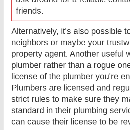
friends.
Alternatively, it's also possible
neighbors or maybe your trustwo
property agent. Another useful w
plumber rather than a rogue one 
license of the plumber you're en
Plumbers are licensed and regu
strict rules to make sure they m
standard in their plumbing servi
can cause their license to be r