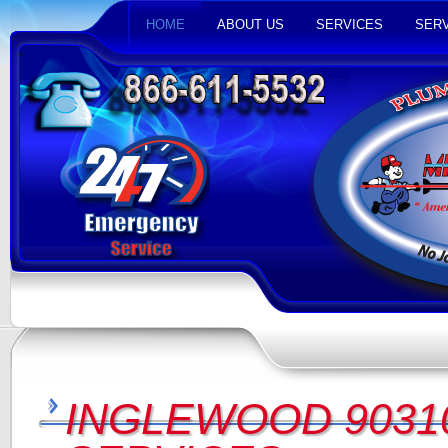
HOME
ABOUT US
SERVICES
SERV
INGLEWOOD 9031