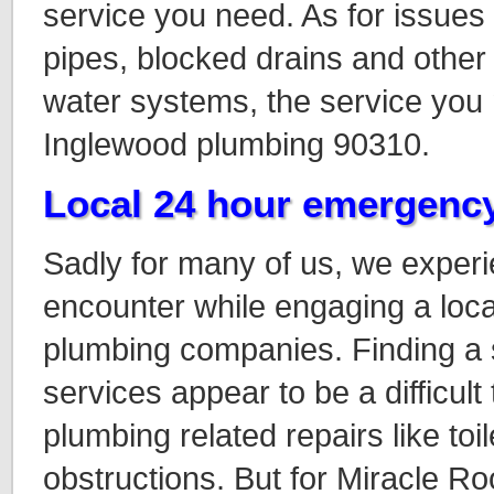
service you need. As for issues 
pipes, blocked drains and other 
water systems, the service you n
Inglewood plumbing 90310.
Local 24 hour emergenc
Sadly for many of us, we exper
encounter while engaging a loc
plumbing companies. Finding a 
services appear to be a difficult
plumbing related repairs like toil
obstructions
. But for Miracle R