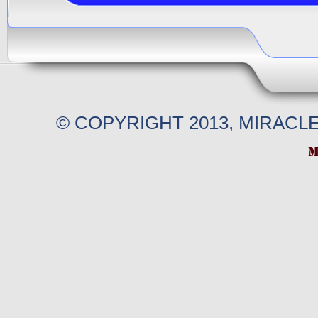
© COPYRIGHT 2013, MIRACL