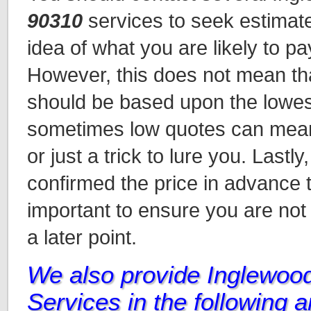
90310
services to seek estimat
idea of what you are likely to pa
However, this does not mean tha
should be based upon the lowes
sometimes low quotes can mean 
or just a trick to lure you. Lastl
confirmed the price in advance t
important to ensure you are not
a later point.
We also provide Inglewoo
Services in the following 