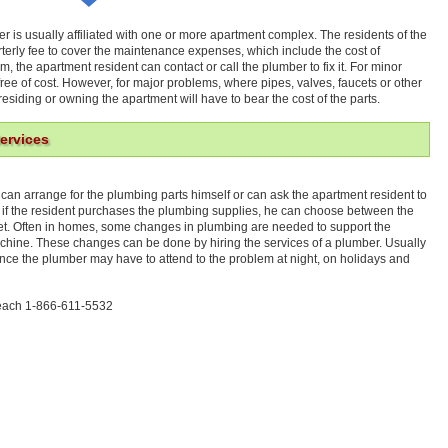
r is usually affiliated with one or more apartment complex. The residents of the
terly fee to cover the maintenance expenses, which include the cost of
, the apartment resident can contact or call the plumber to fix it. For minor
ree of cost. However, for major problems, where pipes, valves, faucets or other
esiding or owning the apartment will have to bear the cost of the parts.
ervices
 can arrange for the plumbing parts himself or can ask the apartment resident to
 if the resident purchases the plumbing supplies, he can choose between the
et. Often in homes, some changes in plumbing are needed to support the
hine. These changes can be done by hiring the services of a plumber. Usually
ce the plumber may have to attend to the problem at night, on holidays and
Beach 1-866-611-5532