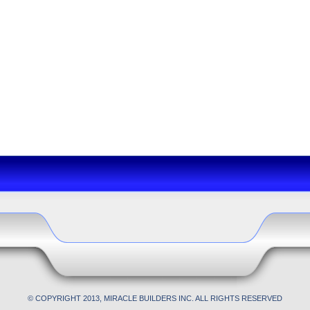
© COPYRIGHT 2013, MIRACLE BUILDERS INC. ALL RIGHTS RESERVED