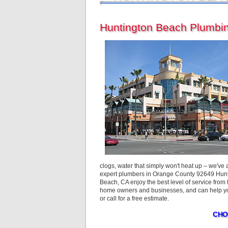
Huntington Beach Plumbin
clogs, water that simply won't heat up – we've
expert plumbers in Orange County 92649 Hunti
Beach, CA enjoy the best level of service fro
home owners and businesses, and can help you
or call for a free estimate.
CHO