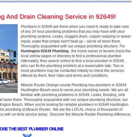
g And Drain Cleaning Service in 92649!
Plumbers in 92649 are there when you need it, ready to take care
of any 24 hour plumbing problems that you may have with your
plumbing systems. Leaks, clogged drain, copper repiping or sewer
repair, water that simply won't heat up – we've all been there.
Thoroughly acquainted with our unique plumbing structure. For
Huntington 92649 Plumbing
, the home owner or tenant check the
local yellow pages or directory to find a professional plumber.
Alternately, they search online to find a local plumber in 92649 ,
who can fix the plumbing problem at a reasonable rate. Two or
more plumbers may be contacted initially to check the services
offered by them, their rates and terms and conditions.
Miracle Rooter Orange county Plumbing has plumbers in 92649
Huntington Beach area to serve your plumbing needs. We are all
familiar with plumbing problems in 92649. Leaks, flooding, sink
 all been there. Thoroughly acquainted with our unique plumbing structure, our
ngton Beach. When you're looking for reliable plumbers in 92649 Huntington
m the plumbing at Miracle Rooter. We are the LOCAL choice of thousands of
 with on-time service today. Discover the Miracle Rooter Plumbing difference,
OSE THE BEST PLUMBER ONLINE