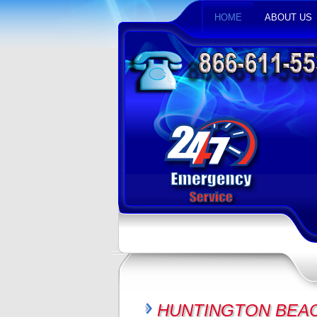
HOME
ABOUT US
HUNTINGTON BEAC