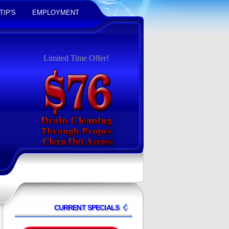
TIP'S
EMPLOYMENT
Limited Time Offer!
CURRENT SPECIALS