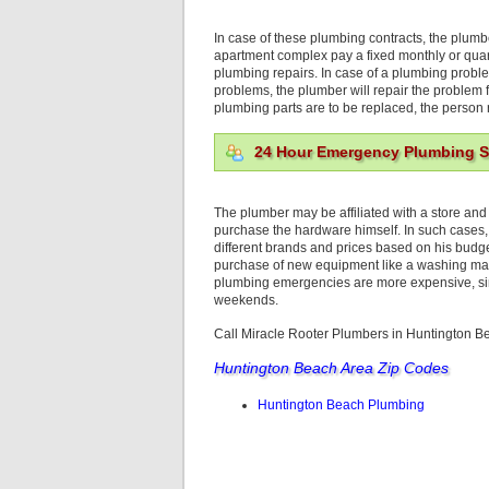
In case of these plumbing contracts, the plumbe
apartment complex pay a fixed monthly or quar
plumbing repairs. In case of a plumbing problem
problems, the plumber will repair the problem f
plumbing parts are to be replaced, the person r
24 Hour Emergency Plumbing S
The plumber may be affiliated with a store and
purchase the hardware himself. In such cases,
different brands and prices based on his budg
purchase of new equipment like a washing mac
plumbing emergencies are more expensive, sin
weekends.
Call Miracle Rooter Plumbers in Huntington 
Huntington Beach Area Zip Codes
Huntington Beach Plumbing