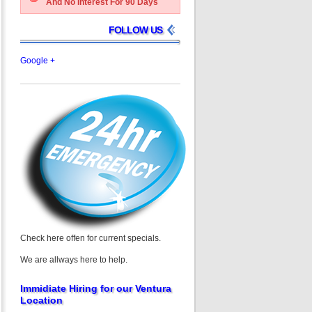
And No Interest For 90 Days
FOLLOW US
Google +
Check here offen for current specials.
We are allways here to help.
Immidiate Hiring for our Ventura
Location