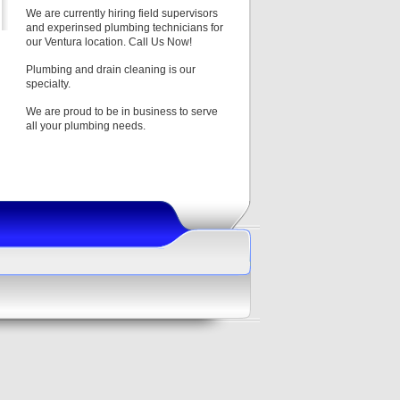
We are currently hiring field supervisors
and experinsed plumbing technicians for
our Ventura location. Call Us Now!
Plumbing and drain cleaning is our
specialty.
We are proud to be in business to serve
all your plumbing needs.