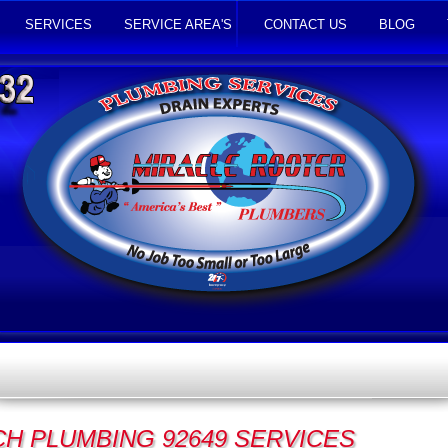
SERVICES
SERVICE AREA'S
CONTACT US
BLOG
H PLUMBING 92649 SERVICES