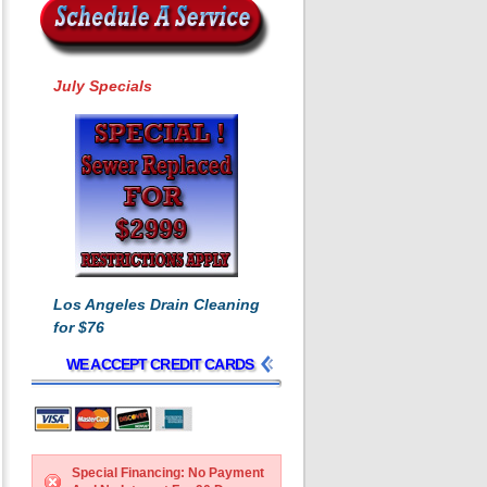
July Specials
Los Angeles Drain Cleaning
for $76
WE ACCEPT CREDIT CARDS
Special Financing: No Payment