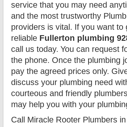
service that you may need anyti
and the most trustworthy Plumb
providers is vital. If you want t
reliable
Fullerton plumbing 92
call us today. You can request fo
the phone. Once the plumbing jo
pay the agreed prices only. Give
discuss your plumbing need wit
courteous and friendly plumbers
may help you with your plumbin
Call Miracle Rooter Plumbers in