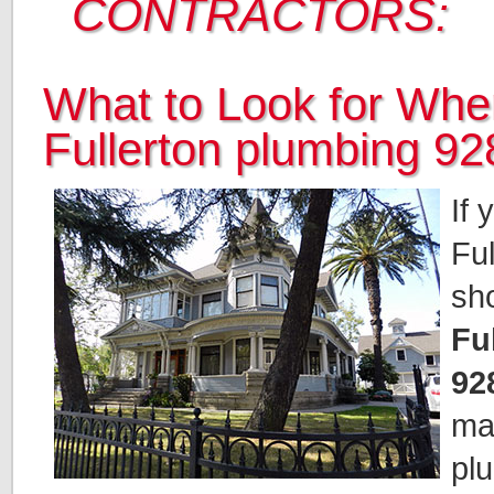
CONTRACTORS:
What to Look for When
Fullerton plumbing 
If 
Ful
sh
Fu
92
mak
pl