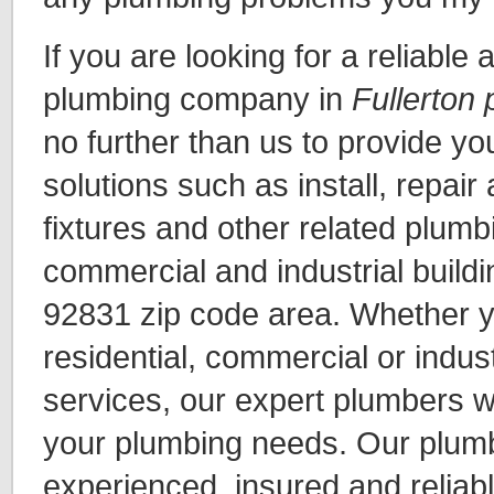
If you are looking for a reliable
plumbing company in
Fullerton
no further than us to provide y
solutions such as install, repair
fixtures and other related plumbi
commercial and industrial buildi
92831 zip code area. Whether y
residential, commercial or indus
services, our expert plumbers wil
your plumbing needs. Our plumb
experienced, insured and reliabl