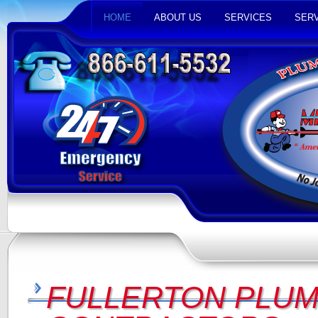
HOME
ABOUT US
SERVICES
SERV
FULLERTON PLUM