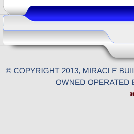
© COPYRIGHT 2013, MIRACLE BU
OWNED OPERATED B