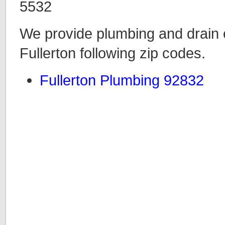
5532
We provide plumbing and drain c
Fullerton following zip codes.
Fullerton Plumbing 92832