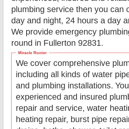
plumbing service then you can c
day and night, 24 hours a day 
We provide emergency plumbing 
round in Fullerton 92831.
Miracle Rooter
We cover comprehensive plum
including all kinds of water pip
and plumbing installations. You
experienced and insured plumb
repair and service, water heatin
heating repair, burst pipe repai