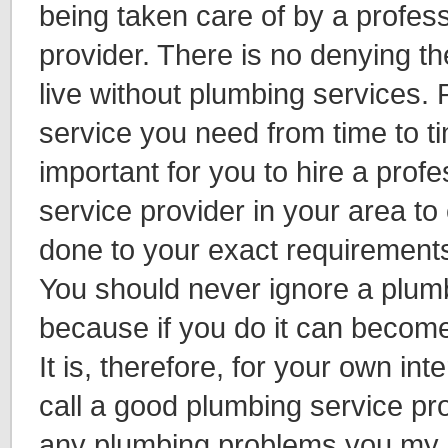
being taken care of by a profes
provider. There is no denying th
live without plumbing services. P
service you need from time to tim
important for you to hire a prof
service provider in your area to 
done to your exact requirements
You should never ignore a plum
because if you do it can become
It is, therefore, for your own in
call a good plumbing service pro
any plumbing problems you my 