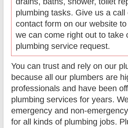
drains, baths, shower, toilet re
plumbing tasks. Give us a call o
contact form on our website to 
we can come right out to take 
plumbing service request.
You can trust and rely on our p
because all our plumbers are hi
professionals and have been of
plumbing services for years. We
emergency and non-emergency 
for all kinds of plumbing jobs. P