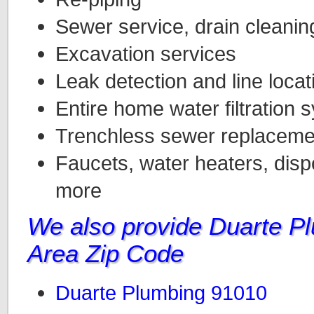
Sewer service, drain cleanin
Excavation services
Leak detection and line locat
Entire home water filtration 
Trenchless sewer replacemen
Faucets, water heaters, dispo
more
We also provide Duarte P
Area Zip Code
Duarte Plumbing 91010