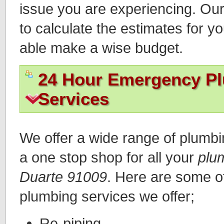
issue you are experiencing. Ou
to calculate the estimates for y
able make a wise budget.
24 Hour Emergency P
Services
We offer a wide range of plumb
a one stop shop for all your
plu
Duarte 91009
. Here are some 
plumbing services we offer;
Re-piping