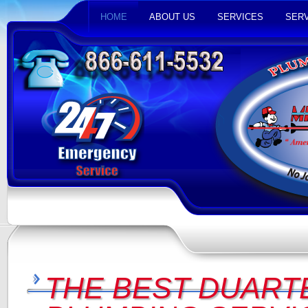
HOME
ABOUT US
SERVICES
SERV
THE BEST DUARTE