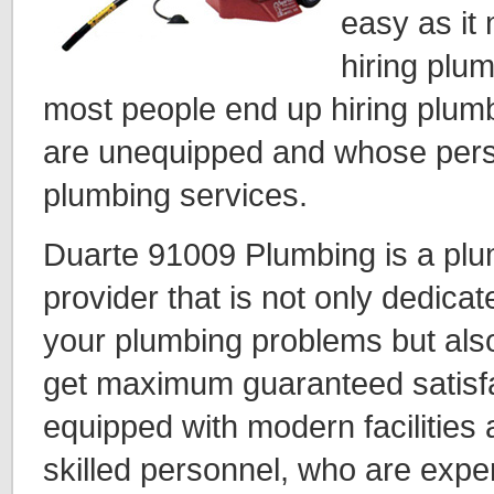
easy as i
hiring plu
most people end up hiring plum
are unequipped and whose perso
plumbing services.
Duarte 91009 Plumbing is a plu
provider that is not only dedicat
your plumbing problems but als
get maximum guaranteed satisfa
equipped with modern facilities
skilled personnel, who are expert