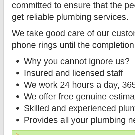
committed to ensure that the p
get reliable plumbing services.
We take good care of our custo
phone rings until the completion 
Why you cannot ignore us?
Insured and licensed staff
We work 24 hours a day, 365
We offer free genuine estimat
Skilled and experienced plu
Provides all your plumbing 