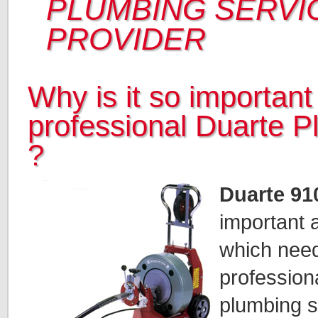
PLUMBING SERVI
PROVIDER
Why is it so important 
professional Duarte 
?
Duarte 91
important a
which need
profession
plumbing sp