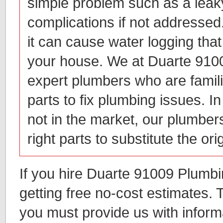
simple problem such as a leaky
complications if not addressed.
it can cause water logging th
your house. We at Duarte 910
expert plumbers who are familia
parts to fix plumbing issues. I
not in the market, our plumbers
right parts to substitute the ori
If you hire Duarte 91009 Plumbi
getting free no-cost estimates. T
you must provide us with inform