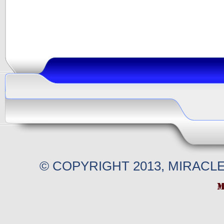
© COPYRIGHT 2013, MIRACL