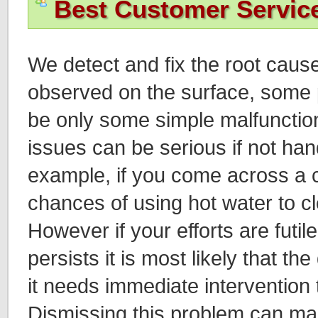
Best Customer Servic
We detect and fix the root cause
observed on the surface, some
be only some simple malfuncti
issues can be serious if not han
example, if you come across a c
chances of using hot water to cle
However if your efforts are futil
persists it is most likely that th
it needs immediate intervention 
Dismissing this problem can mak