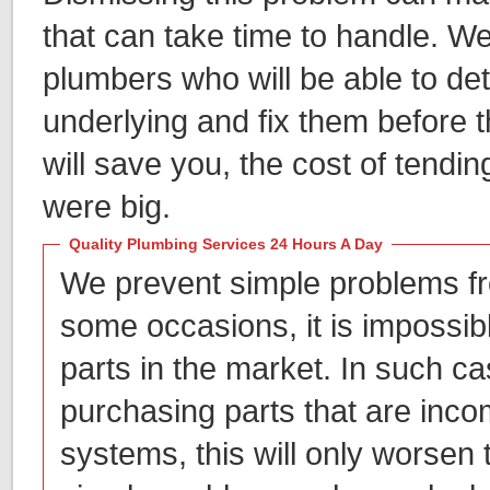
that can take time to handle. W
plumbers who will be able to de
underlying and fix them before 
will save you, the cost of tendin
were big.
Quality Plumbing Services 24 Hours A Day
We prevent simple problems fr
some occasions, it is impossib
parts in the market. In such c
purchasing parts that are inco
systems, this will only worsen t