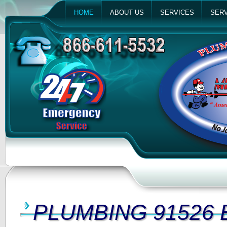
HOME
ABOUT US
SERVICES
SERV
PLUMBING 91526