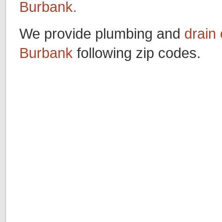
Burbank.
We provide plumbing and
drain 
Burbank
following zip codes.