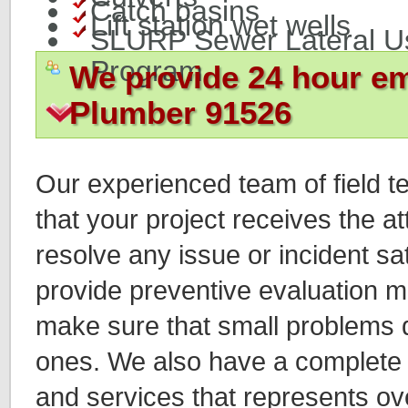
Catch basins
Lift station wet wells
SLURP Sewer Lateral U
Program
We provide 24 hour e
Plumber 91526
Our experienced team of field t
that your project receives the a
resolve any issue or incident sat
provide preventive evaluation 
make sure that small problems d
ones. We also have a complete 
and services that represents ov