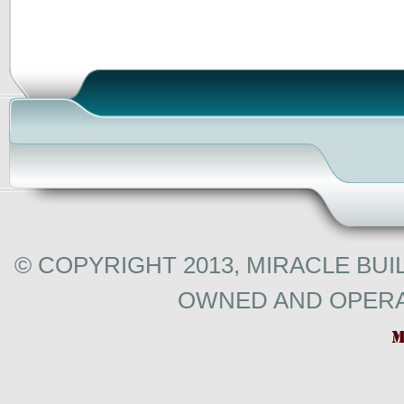
© COPYRIGHT 2013, MIRACLE BUI
OWNED AND OPERA