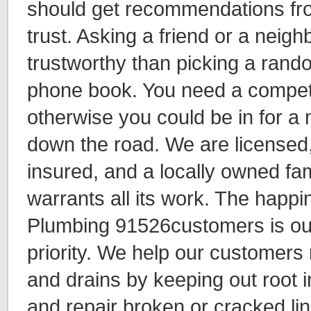
should get recommendations f
trust. Asking a friend or a neigh
trustworthy than picking a rand
phone book. You need a compet
otherwise you could be in for a
down the road. We are licensed
insured, and a locally owned fam
warrants all its work. The happ
Plumbing 91526customers is o
priority. We help our customers
and drains by keeping out root i
and repair broken or cracked lin