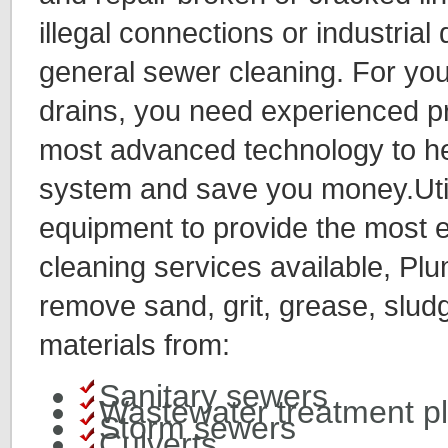
illegal connections or industria
general sewer cleaning. For you
drains, you need experienced pr
most advanced technology to he
system and save you money.Utili
equipment to provide the most e
cleaning services available, P
remove sand, grit, grease, slud
materials from:
Sanitary sewers
Wastewater treatment p
Storm sewers
Culverts