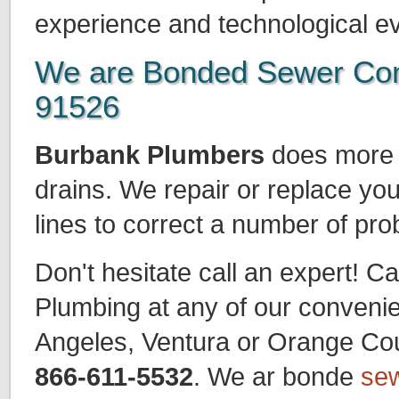
experience and technological ev
We are Bonded Sewer Con
91526
Burbank Plumbers
does more t
drains. We repair or replace yo
lines to correct a number of pr
Don't hesitate call an expert! Ca
Plumbing at any of our convenie
Angeles, Ventura or Orange Count
866-611-5532
. We ar bonde
sew