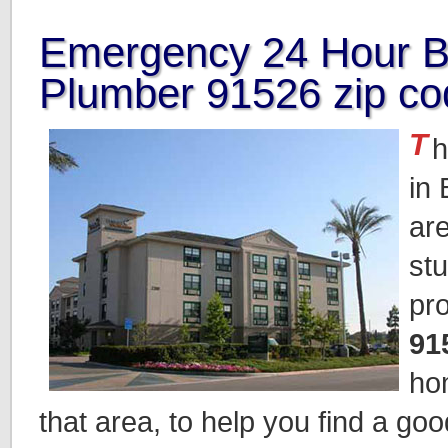
Emergency 24 Hour B
Plumber 91526 zip co
T
h
in
ar
st
pr
91
ho
that area, to help you find a go