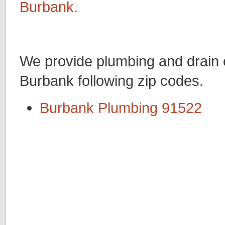
Burbank.
We provide plumbing and drain c
Burbank following zip codes.
Burbank Plumbing 91522