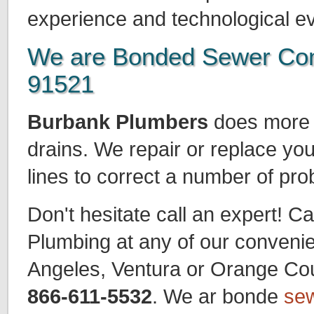
experience and technological ev
We are Bonded Sewer Con
91521
Burbank Plumbers
does more t
drains. We repair or replace yo
lines to correct a number of pr
Don't hesitate call an expert! Ca
Plumbing at any of our convenie
Angeles, Ventura or Orange Count
866-611-5532
. We ar bonde
sew