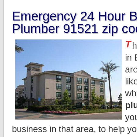
Emergency 24 Hour B
Plumber 91521 zip co
T
h
in
ar
lik
wh
pl
yo
business in that area, to help y