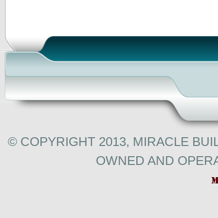
© COPYRIGHT 2013, MIRACLE BUI
OWNED AND OPERA