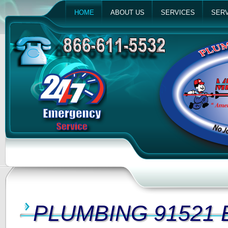
HOME
ABOUT US
SERVICES
SERV
PLUMBING 91521