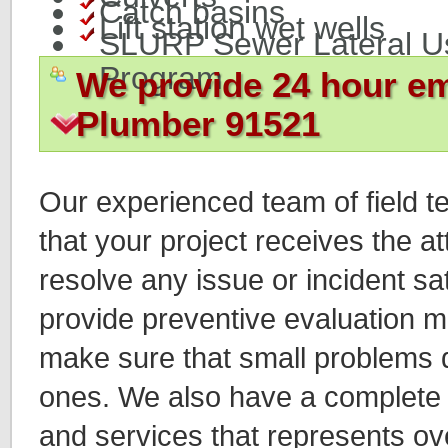
Catch basins
Lift station wet wells
SLURP Sewer Lateral U
Program
We provide 24 hour e
Plumber 91521
Our experienced team of field t
that your project receives the a
resolve any issue or incident sat
provide preventive evaluation 
make sure that small problems d
ones. We also have a complete 
and services that represents ov