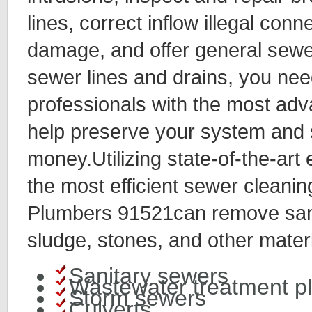
lines, correct inflow illegal conn
damage, and offer general sewe
sewer lines and drains, you ne
professionals with the most ad
help preserve your system and
money.Utilizing state-of-the-art
the most efficient sewer cleanin
Plumbers 91521can remove sand
sludge, stones, and other materi
Sanitary sewers
Wastewater treatment p
Storm sewers
Culverts