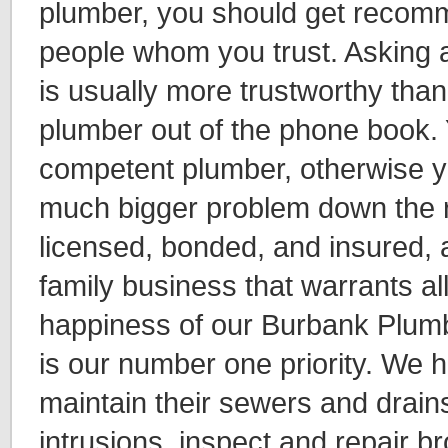
plumber, you should get recom
people whom you trust. Asking a
is usually more trustworthy tha
plumber out of the phone book.
competent plumber, otherwise yo
much bigger problem down the 
licensed, bonded, and insured, 
family business that warrants all
happiness of our Burbank Plu
is our number one priority. We 
maintain their sewers and drain
intrusions, inspect and repair b