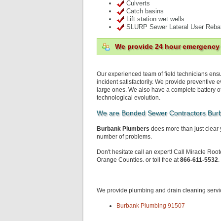
Culverts
Catch basins
Lift station wet wells
SLURP Sewer Lateral User Reba
We provide 24 hour emergency
Our experienced team of field technicians ensu
incident satisfactorily. We provide preventive
large ones. We also have a complete battery o
technological evolution.
We are Bonded Sewer Contractors Bur
Burbank Plumbers
does more than just clear 
number of problems.
Don't hesitate call an expert! Call Miracle Roo
Orange Counties. or toll free at
866-611-5532
.
We provide plumbing and drain cleaning servic
Burbank Plumbing 91507