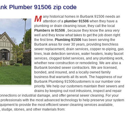
nk Plumber 91506 zip code
M
any historical homes in Burbank 91506 needs an
attention of a
plumber 91506
when they have a
plumbing or drain cleaning issue, they call the local
Plumbers in 91506
, because they know the area very
well and they know what takes to get the job doen right
the first time.
Plumbing 91506
has been serving the
Burbank areas for over 30 years, providing trenchless
sewer replacement, drain services, copper re-piping, gas
lines, leak detection services, water heaters, leaky faucet
services, clogged toilet services, and any plumbing work,
whether new construction or remodeling. We are also a
Burbank bonded sewer contractors. We are licensed,
bonded, and insured, and a locally owned family
business that warrants all its work. The happiness of our
Burbank Plumbing 91506customers is our number one
priority. We help our customers maintain their sewers and
drains by keeping out root intrusions, inspect and repair
 connections or industrial damage, and offer general sewer cleaning. For your
 professionals with the most advanced technology to help preserve your system
quipment to provide the most efficient sewer cleaning services available,
sludge, stones, and other materials from: