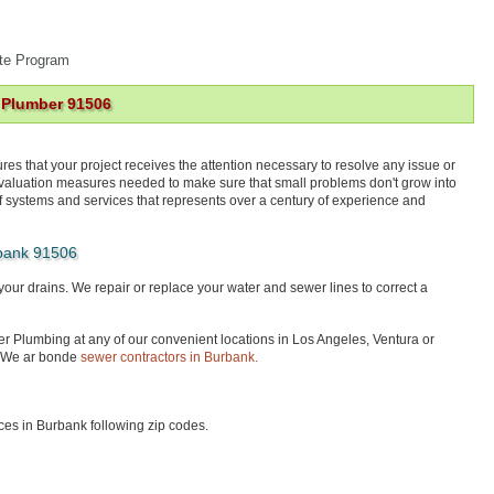
te Program
 Plumber 91506
res that your project receives the attention necessary to resolve any issue or
 evaluation measures needed to make sure that small problems don't grow into
f systems and services that represents over a century of experience and
bank 91506
your drains. We repair or replace your water and sewer lines to correct a
ter Plumbing at any of our convenient locations in Los Angeles, Ventura or
 We ar bonde
sewer contractors in Burbank.
es in Burbank following zip codes.