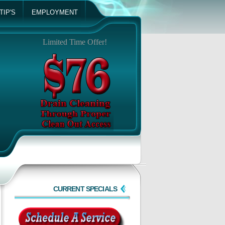
TIP'S
EMPLOYMENT
Limited Time Offer!
CURRENT SPECIALS