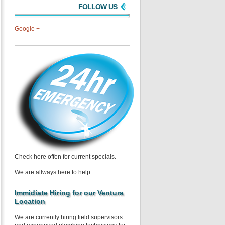
FOLLOW US
Google +
Check here offen for current specials.
We are allways here to help.
Immidiate Hiring for our Ventura
Location
We are currently hiring field supervisors