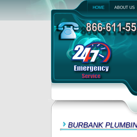
HOME
ABOUT US
BURBANK PLUMBIN