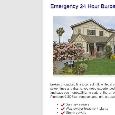
Emergency 24 Hour Burba
broken or cracked lines, correct inflow illegal
sewer lines and drains, you need experienced
and save you money.Utilizing state-of-the-art e
Plumbers 91506can remove sand, grit, grease, 
Sanitary sewers
Wastewater treatment plants
Storm sewers