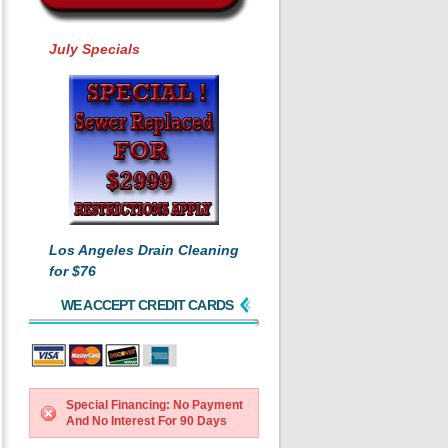
July Specials
Los Angeles Drain Cleaning
for $76
WE ACCEPT CREDIT CARDS
Special Financing: No Payment
And No Interest For 90 Days