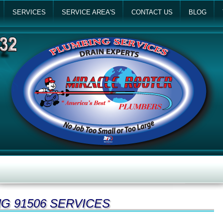
SERVICES
SERVICE AREA'S
CONTACT US
BLOG
G 91506 SERVICES