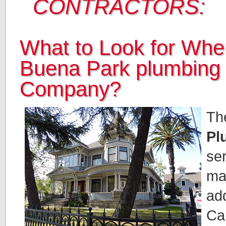
CONTRACTORS:
What to Look for When
Buena Park plumbing
Company?
Th
Pl
ser
ma
add
Car