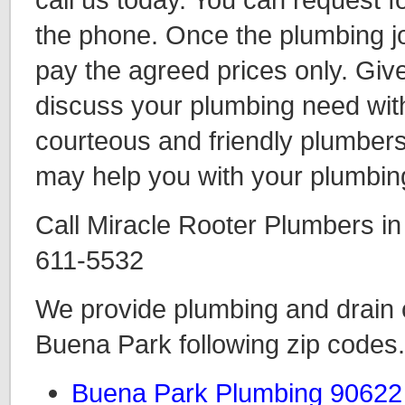
the phone. Once the plumbing jo
pay the agreed prices only. Give
discuss your plumbing need wit
courteous and friendly plumbers
may help you with your plumbin
Call Miracle Rooter Plumbers i
611-5532
We provide plumbing and drain c
Buena Park following zip codes.
Buena Park Plumbing 90622