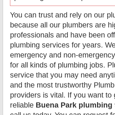
You can trust and rely on our p
because all our plumbers are hi
professionals and have been of
plumbing services for years. We
emergency and non-emergency 
for all kinds of plumbing jobs. P
service that you may need anyti
and the most trustworthy Plumb
providers is vital. If you want t
reliable
Buena Park plumbing
call us today. You can request fo