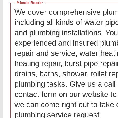
Miracle Rooter
We cover comprehensive plum
including all kinds of water pip
and plumbing installations. You
experienced and insured plumb
repair and service, water heatin
heating repair, burst pipe repai
drains, baths, shower, toilet re
plumbing tasks. Give us a call o
contact form on our website to 
we can come right out to take 
plumbing service request.