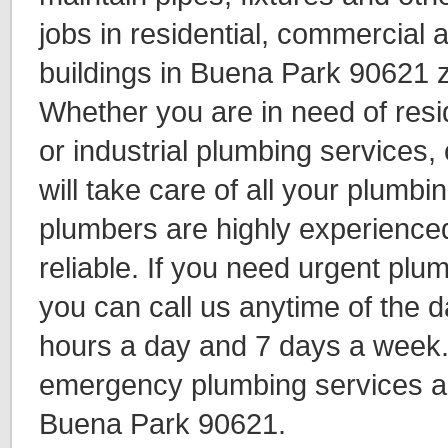
jobs in residential, commercial a
buildings in Buena Park 90621 z
Whether you are in need of resi
or industrial plumbing services,
will take care of all your plumb
plumbers are highly experience
reliable. If you need urgent plu
you can call us anytime of the d
hours a day and 7 days a week
emergency plumbing services al
Buena Park 90621.