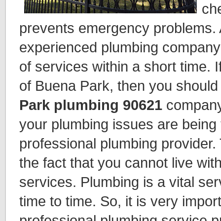
ch
prevents emergency problems. A 
experienced plumbing company t
of services within a short time. 
of Buena Park, then you should
Park plumbing 90621
company 
your plumbing issues are being 
professional plumbing provider.
the fact that you cannot live wi
services. Plumbing is a vital se
time to time. So, it is very impor
professional plumbing service p