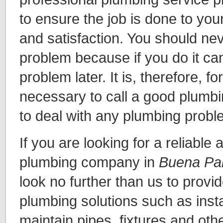
to ensure the job is done to yo
and satisfaction. You should ne
problem because if you do it c
problem later. It is, therefore, f
necessary to call a good plumbi
to deal with any plumbing prob
If you are looking for a reliable
plumbing company in
Buena Pa
look no further than us to provi
plumbing solutions such as insta
maintain pipes, fixtures and oth