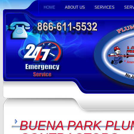
HOME
ABOUT US
SERVICES
SERV
BUENA PARK PLU