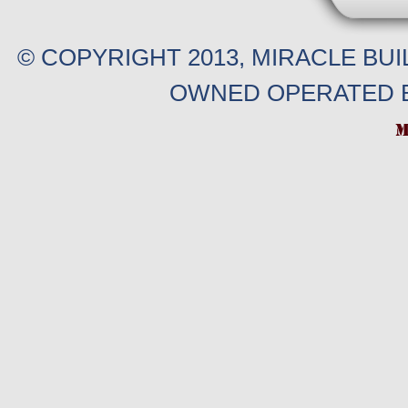
© COPYRIGHT 2013, MIRACLE BU
OWNED OPERATED B