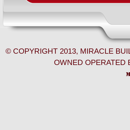
© COPYRIGHT 2013, MIRACLE BU
OWNED OPERATED B