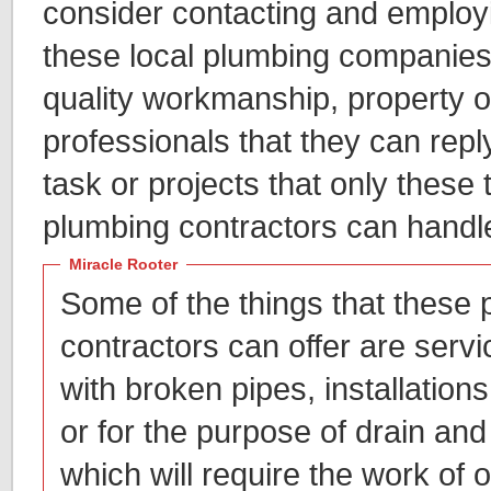
consider contacting and employi
these local plumbing companies,
quality workmanship, property o
professionals that they can repl
task or projects that only these 
plumbing contractors can handl
Miracle Rooter
Some of the things that these
contractors can offer are servic
with broken pipes, installations 
or for the purpose of drain and
which will require the work of 