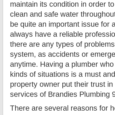
maintain its condition in order to
clean and safe water throughout 
be quite an important issue for
always have a reliable profess
there are any types of problems 
system, as accidents or emerge
anytime. Having a plumber who i
kinds of situations is a must a
property owner put their trust in
services of Brandies Plumbing 
There are several reasons for