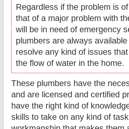
Regardless if the problem is of
that of a major problem with t
will be in need of emergency s
plumbers are always available
resolve any kind of issues that 
the flow of water in the home.
These plumbers have the necess
and are licensed and certified 
have the right kind of knowledg
skills to take on any kind of task
workmanship that makes them 