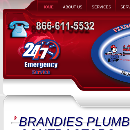
HOME
ABOUT US
SERVICES
SERV
BRANDIES PLUMB