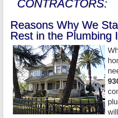
CONTRACTORS:
Reasons Why We Sta
Rest in the Plumbing 
Wh
ho
ne
93
co
pl
wil