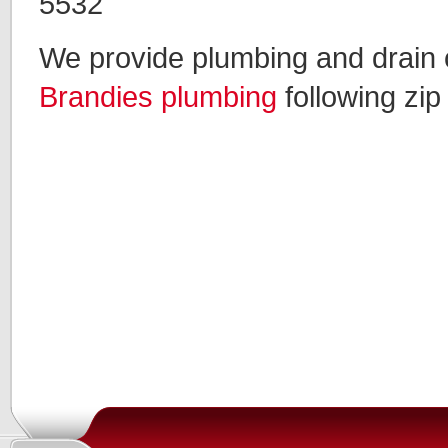
5532
We provide plumbing and drain c
Brandies plumbing
following zip