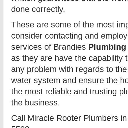
done correctly.
These are some of the most imp
consider contacting and employi
services of Brandies
Plumbing
as they are have the capability t
any problem with regards to the 
water system and ensure the h
the most reliable and trusting p
the business.
Call Miracle Rooter Plumbers i