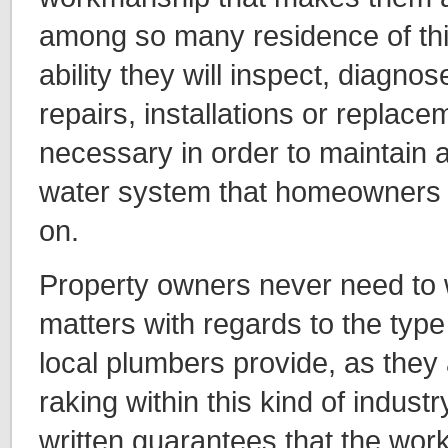
among so many residence of thi
ability they will inspect, diagn
repairs, installations or replace
necessary in order to maintain a
water system that homeowners wi
on.
Property owners never need to 
matters with regards to the type
local plumbers provide, as they 
raking within this kind of industry
written guarantees that the work