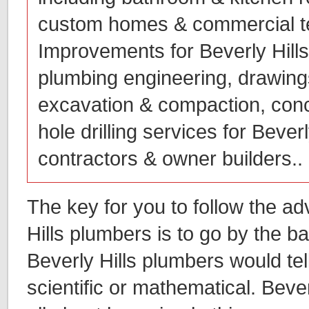
custom homes & commercial t
Improvements for Beverly Hill
plumbing engineering, drawings
excavation & compaction, conc
hole drilling services for Bever
contractors & owner builders..
The key for you to follow the ad
Hills plumbers is to go by the b
Beverly Hills plumbers would te
scientific or mathematical. Bever