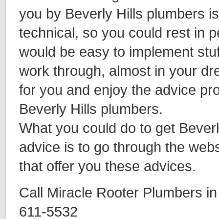
you by Beverly Hills plumbers is
technical, so you could rest in 
would be easy to implement stuf
work through, almost in your d
for you and enjoy the advice pr
Beverly Hills plumbers.
What you could do to get Beverl
advice is to go through the webs
that offer you these advices.
Call Miracle Rooter Plumbers in 
611-5532