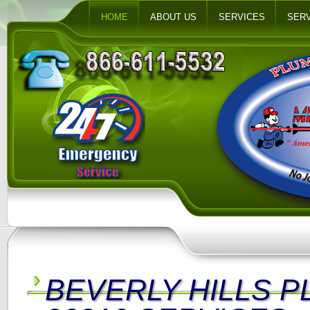
HOME
ABOUT US
SERVICES
SERV
BEVERLY HILLS 