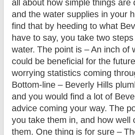
all about how simple things are 
and the water supplies in your
find that by heeding to what Bev
have to say, you take two steps 
water. The point is – An inch of
could be beneficial for the futur
worrying statistics coming throu
Bottom-line – Beverly Hills plu
and you would find a lot of Beve
advice coming your way. The po
you take them in, and how well
them. One thing is for sure – T