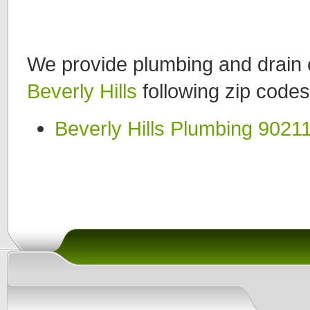
We provide plumbing and drain c
Beverly Hills
following zip codes
Beverly Hills Plumbing 9021