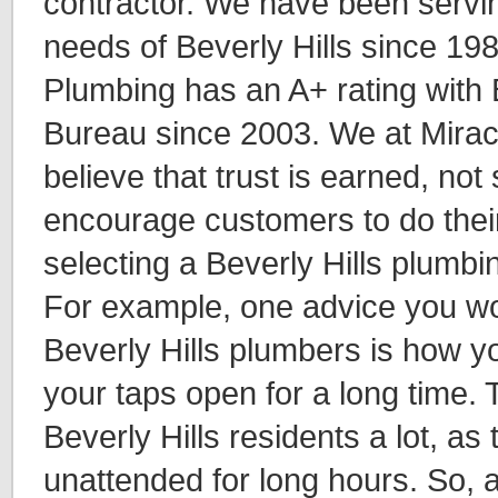
contractor. We have been servi
needs of Beverly Hills since 19
Plumbing has an A+ rating with 
Bureau since 2003. We at Mirac
believe that trust is earned, no
encourage customers to do thei
selecting a Beverly Hills plumbi
For example, one advice you wo
Beverly Hills plumbers is how y
your taps open for a long time. 
Beverly Hills residents a lot, as
unattended for long hours. So, 