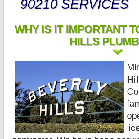
90210 SERVICES
WHY IS IT IMPORTANT T
HILLS PLUM
Mi
Hi
Co
fa
op
li