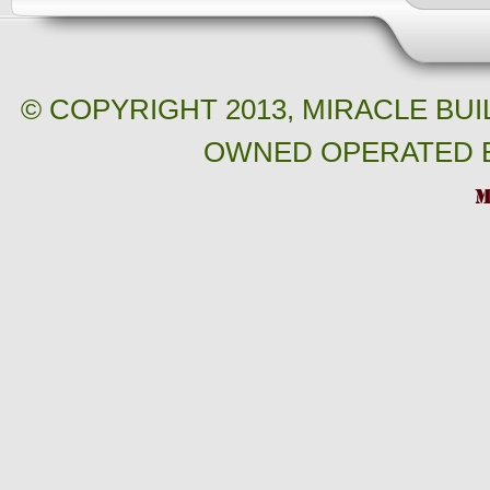
© COPYRIGHT 2013, MIRACLE BU
OWNED OPERATED B