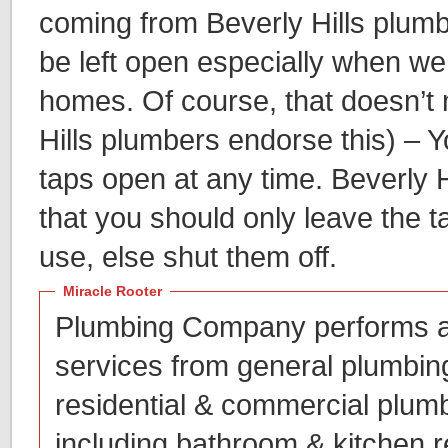
coming from Beverly Hills plumb
be left open especially when w
homes. Of course, that doesn’t
Hills plumbers endorse this) – 
taps open at any time. Beverly 
that you should only leave the 
use, else shut them off.
Miracle Rooter
Plumbing Company performs a
services from general plumbin
residential & commercial plum
including bathroom & kitchen r