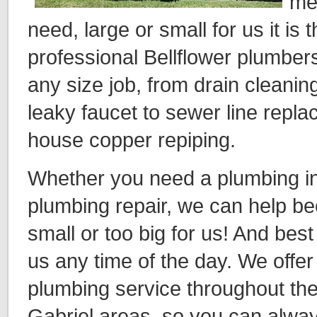
me
need, large or small for us it is
professional Bellflower plumbe
any size job, from drain cleanin
leaky faucet to sewer line repl
house copper repiping.
Whether you need a plumbing ins
plumbing repair, we can help be
small or too big for us! And best 
us any time of the day. We off
plumbing service throughout the
Gabriel areas, so you can alway