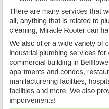
There are many services that we o
all, anything that is related to 
cleaning, Miracle Rooter can ha
We also offer a wide variety of
industrial plumbing services for
commercial building in Bellflower
apartments and condos, restaura
manifacturering facilities, hospita
facilities and more. We also pro
imporvements!