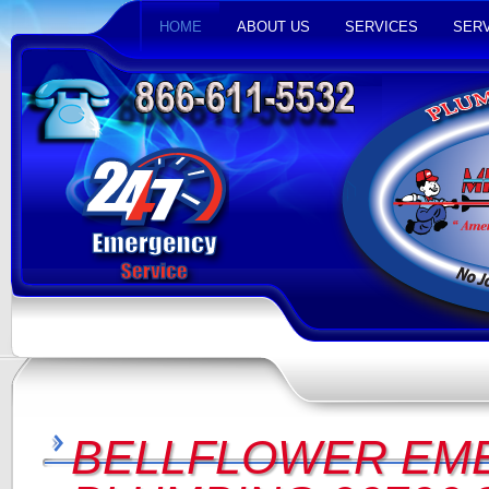
HOME
ABOUT US
SERVICES
SERV
BELLFLOWER EM