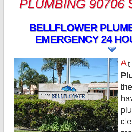
PLUMBING 90706
BELLFLOWER PLUMB
EMERGENCY 24 HO
A
t
Pl
the
hav
pl
cle