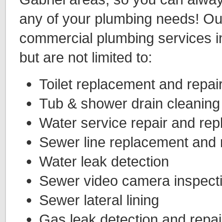
any of your plumbing needs! Our
commercial plumbing services in
but are not limited to:
Toilet replacement and repai
Tub & shower drain cleaning
Water service repair and re
Sewer line replacement and 
Water leak detection
Sewer video camera inspect
Sewer lateral lining
Gas leak detection and repai