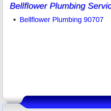
Bellflower Plumbing Servi
Bellflower Plumbing 90707