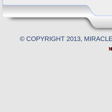
© COPYRIGHT 2013, MIRACL