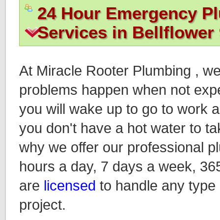
24 Hour Emergency P
Services in Bellflower
At Miracle Rooter Plumbing , w
problems happen when not expec
you will wake up to go to work an
you don't have a hot water to ta
why we offer our professional p
hours a day, 7 days a week, 36
are
licensed
to handle any type
project.