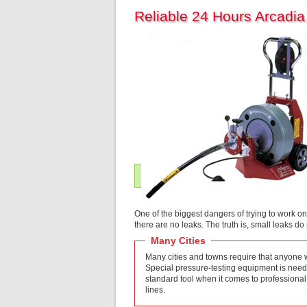
Reliable 24 Hours Arcadi
One of the biggest dangers of trying to work on
there are no leaks. The truth is, small leaks d
Many Cities
Many cities and towns require that anyone wo
Special pressure-testing equipment is needed
standard tool when it comes to professional
lines.