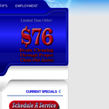
TIP'S
EMPLOYMENT
Limited Time Offer!
CURRENT SPECIALS