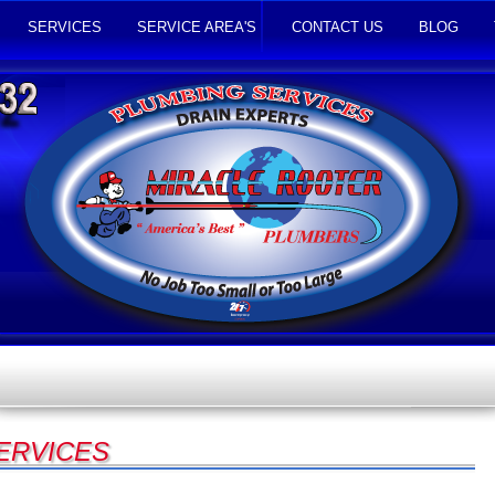
SERVICES
SERVICE AREA'S
CONTACT US
BLOG
SERVICES