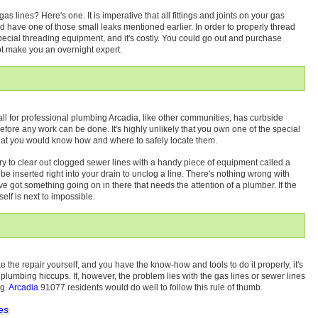
 lines? Here's one. It is imperative that all fittings and joints on your gas
uld have one of those small leaks mentioned earlier. In order to properly thread
special threading equipment, and it's costly. You could go out and purchase
 not make you an overnight expert.
all for professional plumbing Arcadia, like other communities, has curbside
before any work can be done. It's highly unlikely that you own one of the special
 that you would know how and where to safely locate them.
try to clear out clogged sewer lines with a handy piece of equipment called a
n be inserted right into your drain to unclog a line. There's nothing wrong with
u've got something going on in there that needs the attention of a plumber. If the
self is next to impossible.
ke the repair yourself, and you have the know-how and tools to do it properly, it's
 plumbing hiccups. If, however, the problem lies with the gas lines or sewer lines
ng.
Arcadia
91077 residents would do well to follow this rule of thumb.
es