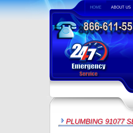
HOME
ABOUT US
PLUMBING 91077 