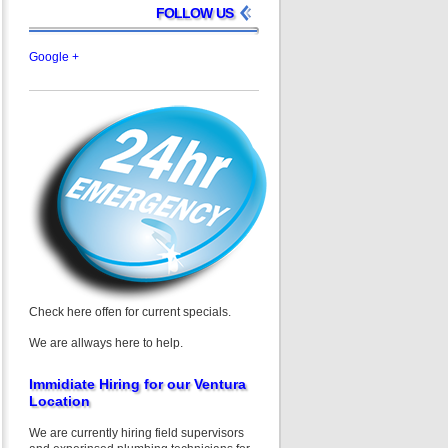
FOLLOW US
Google +
Check here offen for current specials.
We are allways here to help.
Immidiate Hiring for our Ventura
Location
We are currently hiring field supervisors