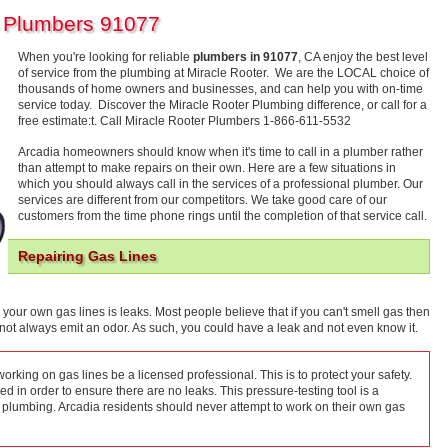
a Plumbers 91077
When you're looking for reliable
plumbers in 91077
, CA enjoy the best level
of service from the plumbing at Miracle Rooter. We are the LOCAL choice of
thousands of home owners and businesses, and can help you with on-time
service today. Discover the Miracle Rooter Plumbing difference, or call for a
free estimate:t. Call Miracle Rooter Plumbers 1-866-611-5532
Arcadia homeowners should know when it's time to call in a plumber rather
than attempt to make repairs on their own. Here are a few situations in
which you should always call in the services of a professional plumber. Our
services are different from our competitors. We take good care of our
customers from the time phone rings until the completion of that service call.
Repairing Gas Lines
 your own gas lines is leaks. Most people believe that if you can't smell gas then
o not always emit an odor. As such, you could have a leak and not even know it.
rking on gas lines be a licensed professional. This is to protect your safety.
 in order to ensure there are no leaks. This pressure-testing tool is a
 plumbing. Arcadia residents should never attempt to work on their own gas