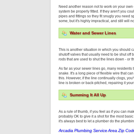
Need another reason not to work on your own gas
system be properly fitted. If they aren't you co
pipes and fittings so they fit snugly you need 
some, but it's highly impractical, and still will
Water and Sewer Lines
This is another situation in which you should c
shutoff valves that usually need to be shut off 
rods that are used to shut the lines down - or
As far as your sewer lines go, many residents 
snake. It's a long piece of flexible wire that ca
this. However, if the line continually clogs, yo
line is broken or back-pitched, repairing it your
Summing It All Up
As a rule of thumb, if you feel as if you can ma
probably OK to give it a shot for the most basic
it's always best to let a plumber do the plumbi
Arcadia Plumbing
Service Area Zip Cod