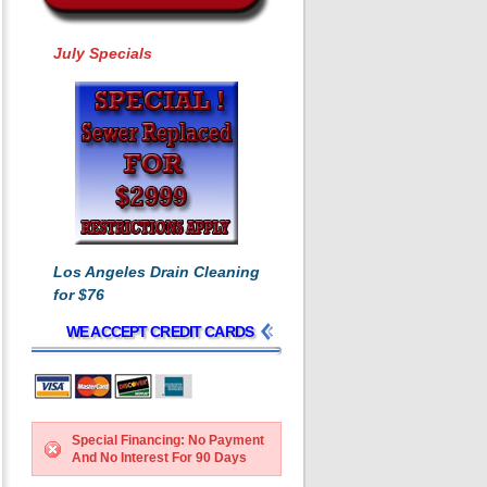
July Specials
Los Angeles Drain Cleaning
for $76
WE ACCEPT CREDIT CARDS
Special Financing: No Payment
And No Interest For 90 Days