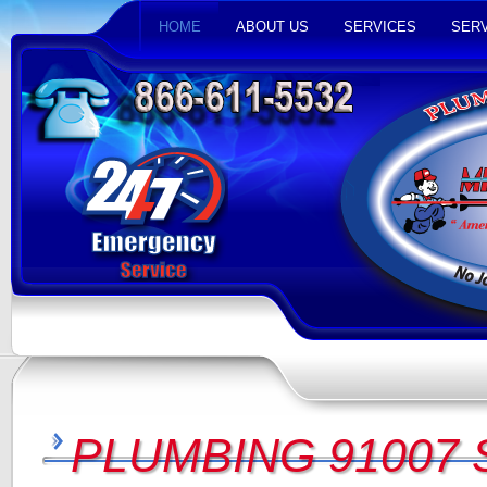
HOME
ABOUT US
SERVICES
SERV
PLUMBING 91007 