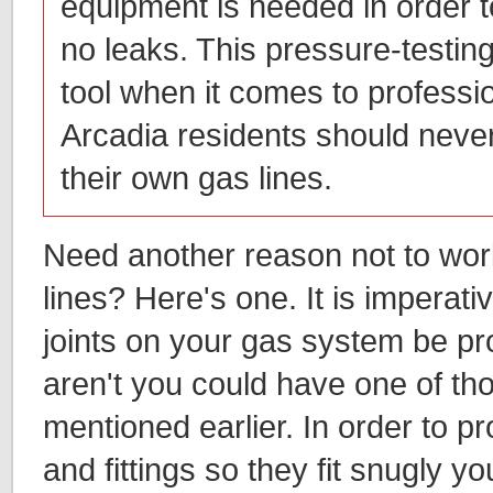
equipment is needed in order t
no leaks. This pressure-testing
tool when it comes to professi
Arcadia residents should neve
their own gas lines.
Need another reason not to wo
lines? Here's one. It is imperative
joints on your gas system be prop
aren't you could have one of th
mentioned earlier. In order to p
and fittings so they fit snugly y