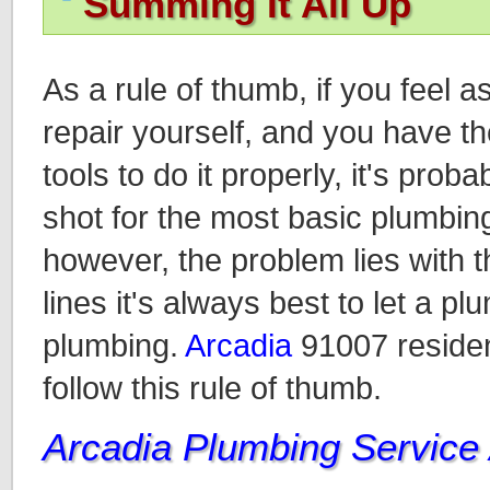
Summing It All Up
As a rule of thumb, if you feel 
repair yourself, and you have 
tools to do it properly, it's proba
shot for the most basic plumbing
however, the problem lies with t
lines it's always best to let a p
plumbing.
Arcadia
91007 residen
follow this rule of thumb.
Arcadia Plumbing Service