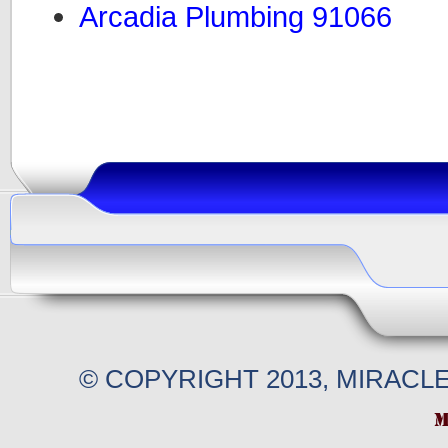
Arcadia Plumbing 91066
© COPYRIGHT 2013, MIRACL