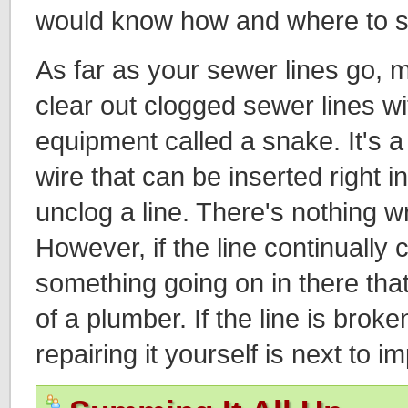
would know how and where to sa
As far as your sewer lines go, m
clear out clogged sewer lines w
equipment called a snake. It's a 
wire that can be inserted right i
unclog a line. There's nothing wr
However, if the line continually 
something going on in there that
of a plumber. If the line is brok
repairing it yourself is next to i