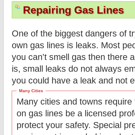
Repairing Gas Lines
One of the biggest dangers of t
own gas lines is leaks. Most peop
you can't smell gas then there a
is, small leaks do not always em
you could have a leak and not e
Many Cities
Many cities and towns require
on gas lines be a licensed prof
protect your safety. Special pr