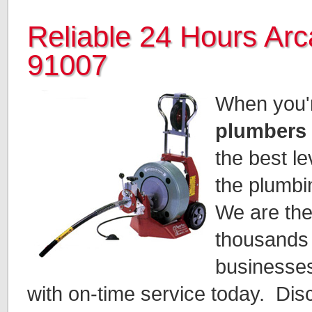
Reliable 24 Hours Ar
91007
When you're
plumbers 
the best le
the plumbi
We are th
thousands
businesses
with on-time service today. Dis