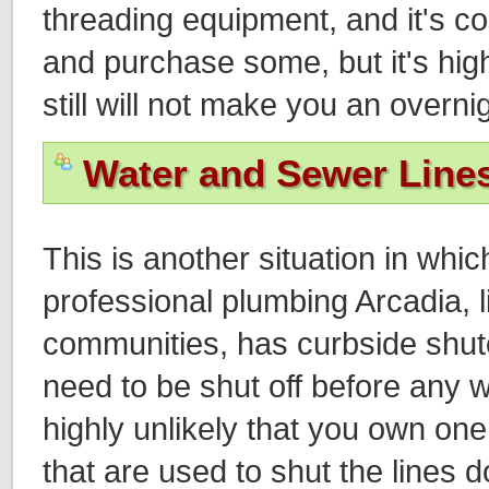
threading equipment, and it's co
and purchase some, but it's high
still will not make you an overni
Water and Sewer Line
This is another situation in whic
professional plumbing Arcadia, l
communities, has curbside shuto
need to be shut off before any w
highly unlikely that you own one
that are used to shut the lines d