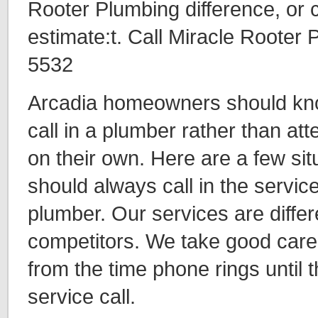
Rooter Plumbing difference, or ca
estimate:t. Call Miracle Rooter
5532
Arcadia homeowners should kno
call in a plumber rather than at
on their own. Here are a few sit
should always call in the servic
plumber. Our services are differ
competitors. We take good care
from the time phone rings until 
service call.