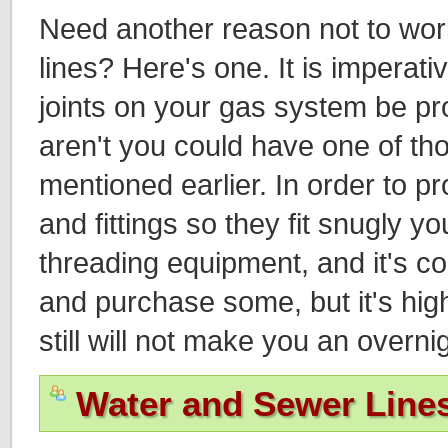
Need another reason not to wo
lines? Here's one. It is imperative
joints on your gas system be prop
aren't you could have one of th
mentioned earlier. In order to p
and fittings so they fit snugly y
threading equipment, and it's co
and purchase some, but it's high
still will not make you an overni
Water and Sewer Line