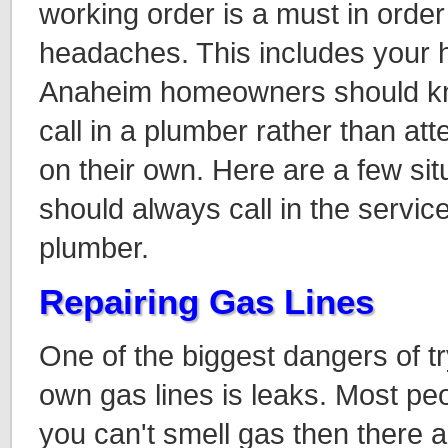
working order is a must in order
headaches. This includes your 
Anaheim homeowners should kno
call in a plumber rather than at
on their own. Here are a few sit
should always call in the servic
plumber.
Repairing Gas Lines
One of the biggest dangers of t
own gas lines is leaks. Most peop
you can't smell gas then there a