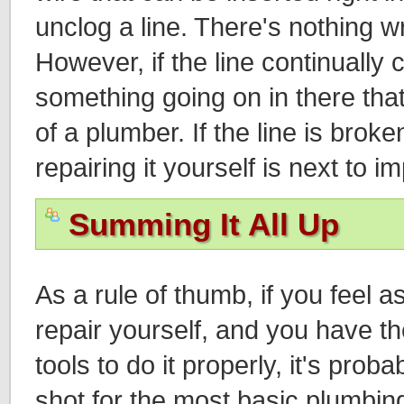
unclog a line. There's nothing wr
However, if the line continually 
something going on in there that
of a plumber. If the line is brok
repairing it yourself is next to i
Summing It All Up
As a rule of thumb, if you feel 
repair yourself, and you have 
tools to do it properly, it's proba
shot for the most basic plumbing