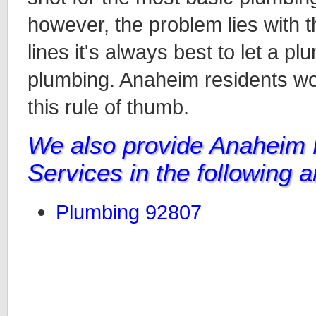
however, the problem lies with t
lines it's always best to let a p
plumbing. Anaheim residents wou
this rule of thumb.
We also provide Anaheim
Services in the following 
Plumbing 92807