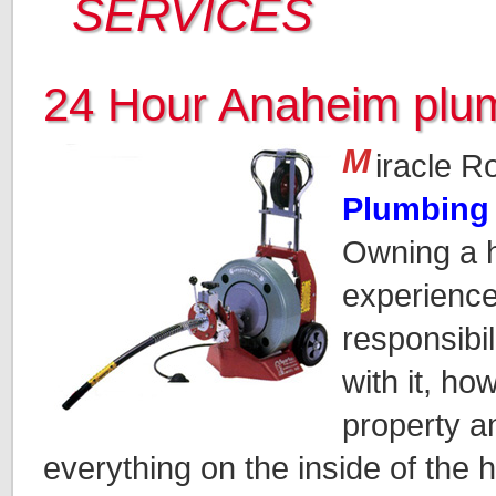
SERVICES
24 Hour Anaheim plu
M
iracle R
Plumbing
Owning a h
experience.
responsibi
with it, ho
property a
everything on the inside of the 