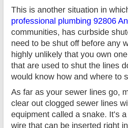
This is another situation in whic
professional plumbing 92806 A
communities, has curbside shuto
need to be shut off before any w
highly unlikely that you own one
that are used to shut the lines d
would know how and where to sa
As far as your sewer lines go, m
clear out clogged sewer lines w
equipment called a snake. It's a 
wire that can be inserted right i