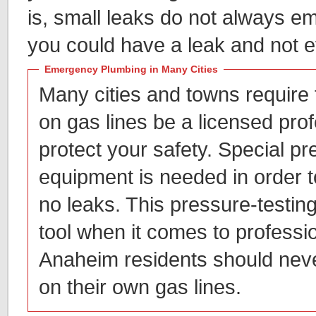
is, small leaks do not always em
you could have a leak and not e
Emergency Plumbing in Many Cities
Many cities and towns require
on gas lines be a licensed prof
protect your safety. Special pr
equipment is needed in order t
no leaks. This pressure-testing
tool when it comes to professi
Anaheim residents should neve
on their own gas lines.