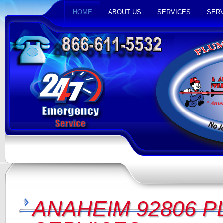
HOME
ABOUT US
SERVICES
SERV
ANAHEIM 92806 