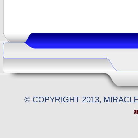
© COPYRIGHT 2013, MIRACL