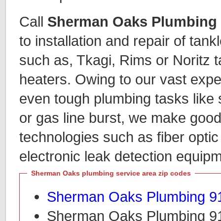
Call
Sherman Oaks Plumbing
to installation and repair of tan
such as, Tkagi, Rims or Noritz 
heaters. Owing to our vast expe
even tough plumbing tasks like 
or gas line burst, we make goo
technologies such as fiber opti
electronic leak detection equipm
Sherman Oaks plumbing service area zip codes
Sherman Oaks Plumbing 9
Sherman Oaks Plumbing 9