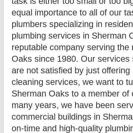
task is either too small or too b
equal importance to all of our t
plumbers specializing in reside
plumbing services in Sherman 
reputable company serving the 
Oaks since 1980. Our services 
are not satisfied by just offerin
cleaning services, we want to t
Sherman Oaks to a member of o
many years, we have been servi
commercial buildings in Sherma
on-time and high-quality plumbin