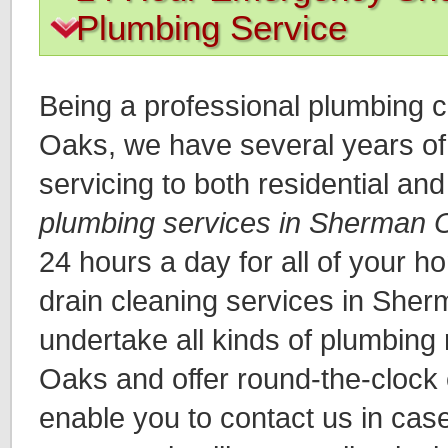
Plumbing Service
Being a professional plumbing
Oaks, we have several years of 
servicing to both residential an
plumbing services in Sherman 
24 hours a day for all of your 
drain cleaning services in She
undertake all kinds of plumbing
Oaks and offer round-the-clock
enable you to contact us in cas