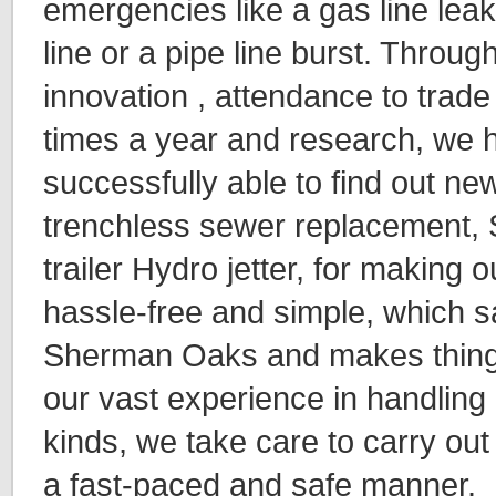
emergencies like a gas line le
line or a pipe line burst. Throug
innovation , attendance to trade
times a year and research, we
successfully able to find out ne
trenchless sewer replacement, 
trailer Hydro jetter, for making
hassle-free and simple, which s
Sherman Oaks and makes things
our vast experience in handling 
kinds, we take care to carry out
a fast-paced and safe manner.