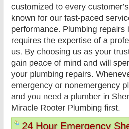
customized to every customer'
known for our fast-paced servic
performance. Plumbing repairs
requires the expertise of a prof
us. By choosing us as your tru
gain peace of mind and will spend
your plumbing repairs. Whenev
emergency or nonemergency plu
and you need a plumber in She
Miracle Rooter Plumbing first.
24 Hour Emergency Sh