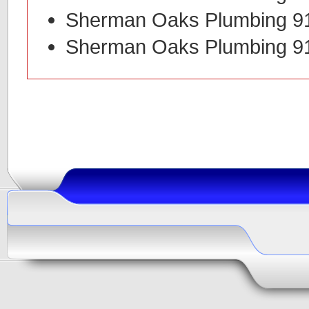
Sherman Oaks Plumbing 9
Sherman Oaks Plumbing 9