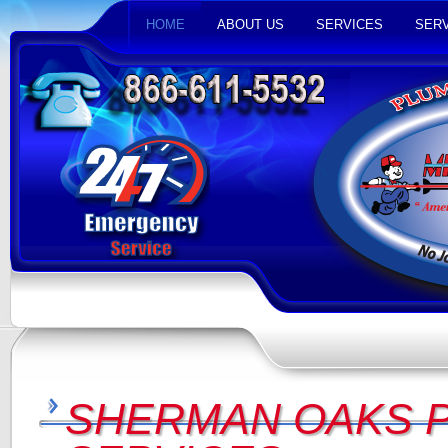
HOME
ABOUT US
SERVICES
SERV
SHERMAN OAKS 