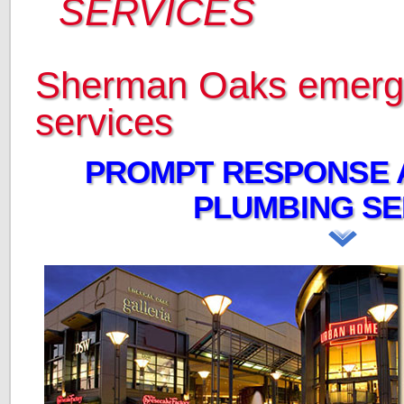
SERVICES
Sherman Oaks emerg
services
PROMPT RESPONSE 
PLUMBING SE