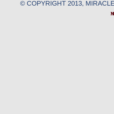
© COPYRIGHT 2013, MIRACL