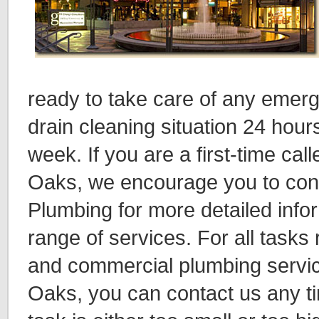
ready to take care of any emer
drain cleaning situation 24 hour
week. If you are a first-time ca
Oaks, we encourage you to cont
Plumbing for more detailed info
range of services. For all tasks 
and commercial plumbing servi
Oaks, you can contact us any 