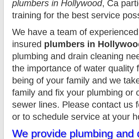
plumbers in Hollywood
, Ca part
training for the best service pos
We have a team of experienced 
insured
plumbers in Hollywoo
plumbing and drain cleaning n
the importance of water quality 
being of your family and we take
family and fix your plumbing or
sewer lines. Please contact us 
or to schedule service at your 
We provide plumbing and d