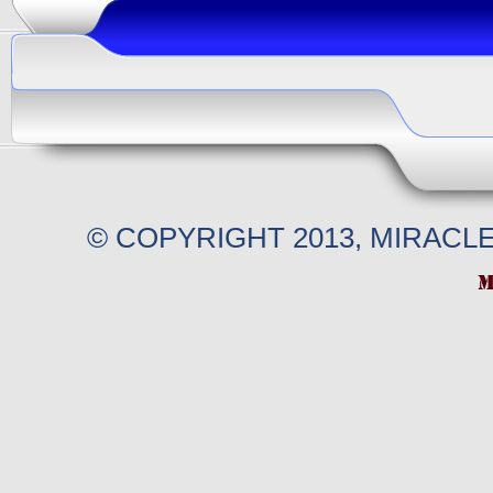
© COPYRIGHT 2013, MIRACL