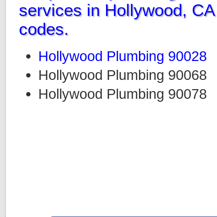
services in Hollywood, CA 
codes.
Hollywood Plumbing 90028
Hollywood Plumbing 90068
Hollywood Plumbing 90078