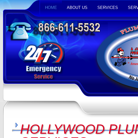
HOME
ABOUT US
SERVICES
SERV
HOLLYWOOD PLU