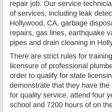
repair job. Our service technici
of services, including leak detec
Hollywood, CA, garbage disposal
repairs, gas lines, earthquake v
pipes and drain cleaning in Hol
There are strict rules for traini
licensure of professional plumber
order to qualify for state licensi
demonstrate that they have the
for quality service, attend four 
school and 7200 hours of on the 