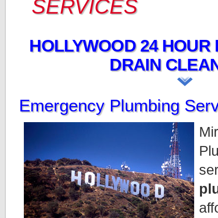
SERVICES
HOLLYWOOD 24 HOUR 
DRAIN CLEAN
Emergency Plumbing Serv
Mi
Plu
se
pl
aff