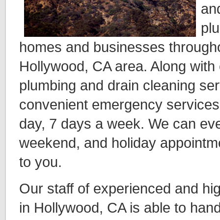
an
pl
homes and businesses throughou
Hollywood, CA area. Along with o
plumbing and drain cleaning ser
convenient emergency services,
day, 7 days a week. We can even
weekend, and holiday appointme
to you.
Our staff of experienced and hig
in Hollywood, CA is able to han