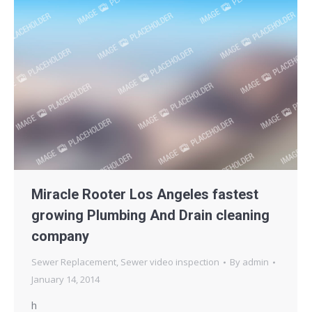
Miracle Rooter Los Angeles fastest
growing Plumbing And Drain cleaning
company
Sewer Replacement
,
Sewer video inspection
By
admin
January 14, 2014
h