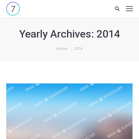
Site
search:
Yearly Archives:
2014
You are here:
Home
2014