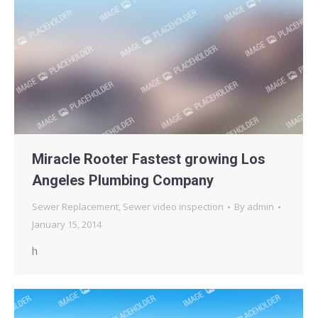
Miracle Rooter Fastest growing Los
Angeles Plumbing Company
Sewer Replacement
,
Sewer video inspection
By
admin
January 15, 2014
h