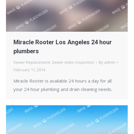
Miracle Rooter Los Angeles 24 hour
plumbers
Sewer Replacement
,
Sewer video inspection
By
admin
February 11, 2014
Miracle Rooter is available 24 hours a day for all
your 24 hour plumbing and drain cleaning needs.