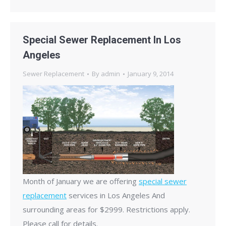
Special Sewer Replacement In Los
Angeles
Sewer Replacement
By
admin
January 9, 2014
Month of January we are offering
special sewer
replacement
services in Los Angeles And
surrounding areas for $2999. Restrictions apply.
Please call for details.